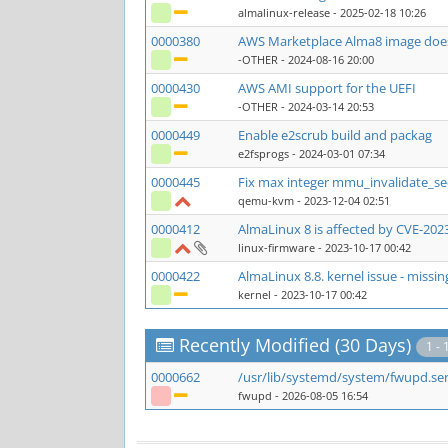
almalinux-release
- 2025-02-18 10:26
0000380
AWS Marketplace Alma8 image does
-OTHER
- 2024-08-16 20:00
0000430
AWS AMI support for the UEFI
-OTHER
- 2024-03-14 20:53
0000449
Enable e2scrub build and packag
e2fsprogs
- 2024-03-01 07:34
0000445
Fix max integer mmu_invalidate_s
qemu-kvm
- 2023-12-04 02:51
0000412
AlmaLinux 8 is affected by CVE-202
linux-firmware
- 2023-10-17 00:42
0000422
AlmaLinux 8.8. kernel issue - missi
kernel
- 2023-10-17 00:42
Recently Modified (30 Days)
1 - 
0000662
/usr/lib/systemd/system/fwupd.se
fwupd
- 2026-08-05 16:54