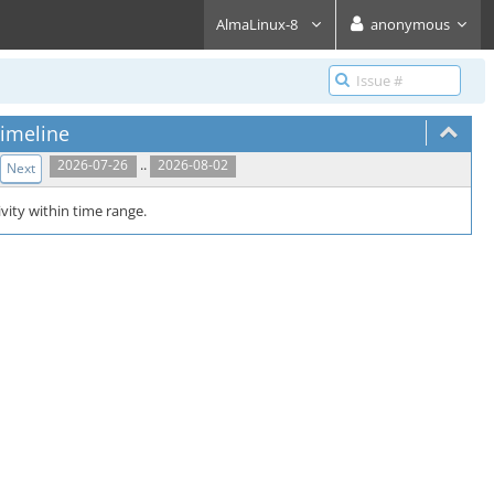
AlmaLinux-8
anonymous
imeline
..
2026-07-26
2026-08-02
Next
vity within time range.