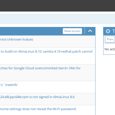
T
View Issues
rvice Unknown lvalues
Prev
No acti
ls to build on AlmaLinux 8.10: samba-4.19-redhat.patch cannot
atches for Google Cloud overcommited Gen3+ VMs for
's `.treeinfo`
24.el8.ppc64le.rpm is not signed in AlmaLinux 8.6
nome settings does not reveal the Wi-Fi password.
1