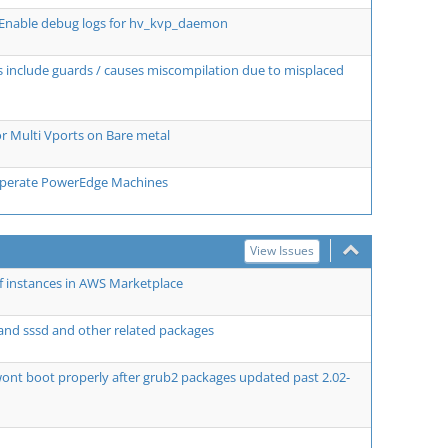
 Enable debug logs for hv_kvp_daemon
aks include guards / causes miscompilation due to misplaced
 Multi Vports on Bare metal
disperate PowerEdge Machines
View Issues
f instances in AWS Marketplace
and sssd and other related packages
ont boot properly after grub2 packages updated past 2.02-