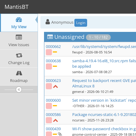
MantisBT
Anonymous
Login
My View
Unassigned
1 - 10 / 182
View Issues
0000662
/usr/lib/systemd/system/fwupd.se
fwupd
- 2026-08-05 16:54
0000638
samba-4.19.4-16.el8_10.src.rpm fai
Change Log
be applied
samba
- 2026-07-08 08:27
Roadmap
0000623
Request to backport recent GVE p
AlmaLinux 8
general
- 2026-06-10 21:49
0000600
Set minor version in `kickstart` repo
-OTHER
- 2026-01-16 14:25
0000586
Package ncurses-static-6.1-9.201802
ncurses
- 2025-11-26 23:28
0000439
Wi-Fi show password checkbox in g
gnome-control-center
- 2025-09-18 08:5