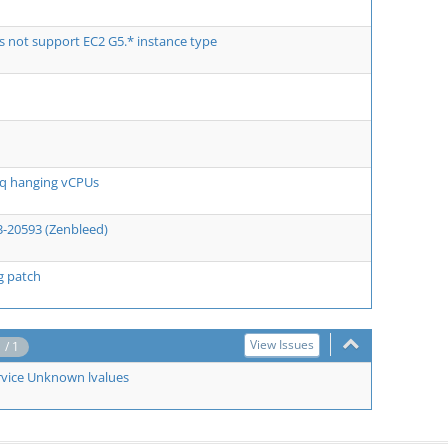
 not support EC2 G5.* instance type
eq hanging vCPUs
3-20593 (Zenbleed)
ng patch
View Issues
1 / 1
rvice Unknown lvalues