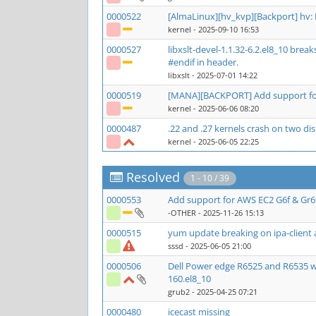
0000522
[AlmaLinux][hv_kvp][Backport] hv:
kernel
- 2025-09-10 16:53
0000527
libxslt-devel-1.1.32-6.2.el8_10 bre
#endif in header.
libxslt
- 2025-07-01 14:22
0000519
[MANA][BACKPORT] Add support for
kernel
- 2025-06-06 08:20
0000487
.22 and .27 kernels crash on two 
kernel
- 2025-06-05 22:25
Resolved
1 - 10 / 39
0000553
Add support for AWS EC2 G6f & Gr6
-OTHER
- 2025-11-26 15:13
0000515
yum update breaking on ipa-client 
sssd
- 2025-06-05 21:00
0000506
Dell Power edge R6525 and R6535 w
160.el8_10
grub2
- 2025-04-25 07:21
0000480
icecast missing