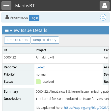
Toggle user menu
Toggle sidebar
MantisBT
Anonymous
Login
View Issue Details
Jump to Notes
Jump to History
ID
Project
Cate
0000422
AlmaLinux-8
kern
Reporter
gvde2
Assi
Priority
normal
Seve
Status
resolved
Reso
Summary
0000422: AlmaLinux 8.8. kernel issue - missing patc
Description
The kernel for 8.8 introduced an issue for VMs run
It’s explained here:
https://xcp-ng.org/blog/2023/06