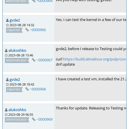
~0000964
administrator
Yes. I can test the kernel in a few of our te
gvde2
2023-08-28 14:32
~0000966
reporter
gvde2, before I release to Testing could y
alukoshko
2023-08-28 15:46
curl
https://build.almalinux.org/pulp/cont
~0000967
administrator
dnf update
I have created a test vm, installed the 21.
gvde2
2023-08-28 18:42
~0000968
reporter
Thanks for update. Releasing to Testing re
alukoshko
2023-08-29 06:55
~0000969
administrator