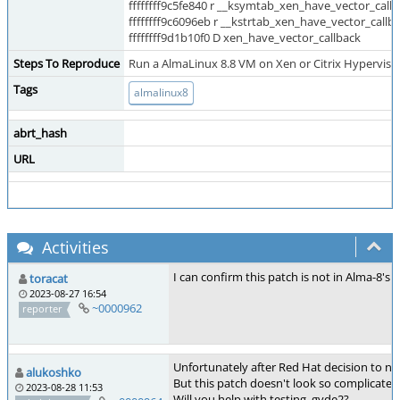
ffffffff9c5fe840 r __ksymtab_xen_have_vector_call
ffffffff9c6096eb r __kstrtab_xen_have_vector_callb
ffffffff9d1b10f0 D xen_have_vector_callback
Steps To Reproduce
Run a AlmaLinux 8.8 VM on Xen or Citrix Hypervisor 
Tags
almalinux8
abrt_hash
URL
Activities
I can confirm this patch is not in Alma-8's k
toracat
2023-08-27 16:54
~0000962
reporter
Unfortunately after Red Hat decision to no
alukoshko
But this patch doesn't look so complicated 
2023-08-28 11:53
Will you help with testing, gvde2?