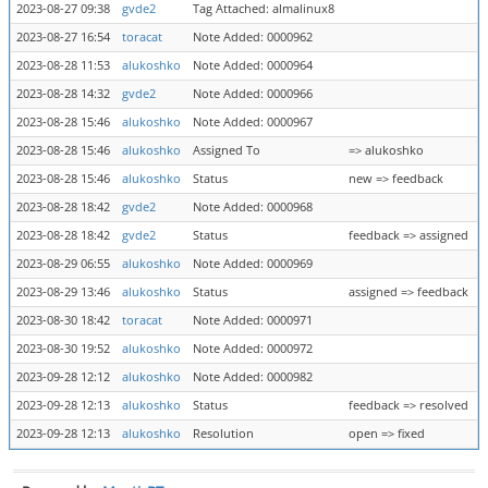
2023-08-27 09:38
gvde2
Tag Attached: almalinux8
2023-08-27 16:54
toracat
Note Added: 0000962
2023-08-28 11:53
alukoshko
Note Added: 0000964
2023-08-28 14:32
gvde2
Note Added: 0000966
2023-08-28 15:46
alukoshko
Note Added: 0000967
2023-08-28 15:46
alukoshko
Assigned To
=> alukoshko
2023-08-28 15:46
alukoshko
Status
new => feedback
2023-08-28 18:42
gvde2
Note Added: 0000968
2023-08-28 18:42
gvde2
Status
feedback => assigned
2023-08-29 06:55
alukoshko
Note Added: 0000969
2023-08-29 13:46
alukoshko
Status
assigned => feedback
2023-08-30 18:42
toracat
Note Added: 0000971
2023-08-30 19:52
alukoshko
Note Added: 0000972
2023-09-28 12:12
alukoshko
Note Added: 0000982
2023-09-28 12:13
alukoshko
Status
feedback => resolved
2023-09-28 12:13
alukoshko
Resolution
open => fixed