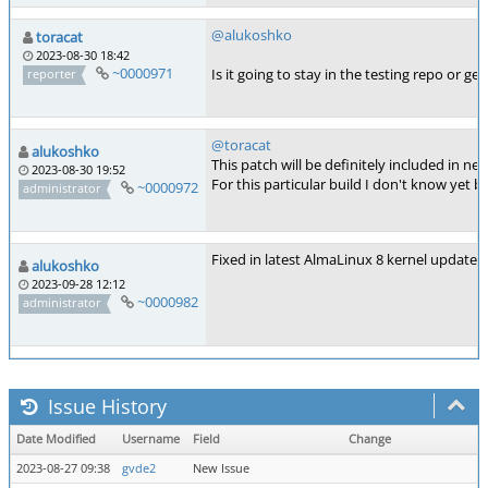
@alukoshko
toracat
2023-08-30 18:42
~0000971
Is it going to stay in the testing repo or g
reporter
@toracat
alukoshko
This patch will be definitely included in ne
2023-08-30 19:52
For this particular build I don't know yet 
~0000972
administrator
Fixed in latest AlmaLinux 8 kernel update
alukoshko
2023-09-28 12:12
~0000982
administrator
Issue History
Date Modified
Username
Field
Change
2023-08-27 09:38
gvde2
New Issue