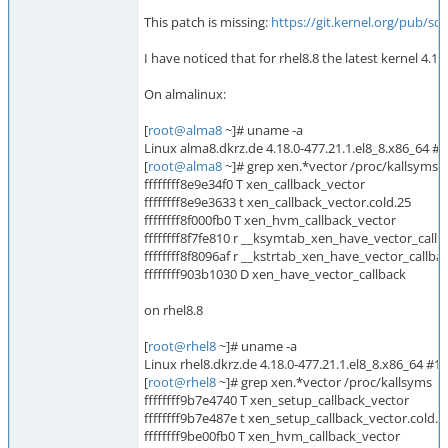
This patch is missing:
https://git.kernel.org/pub/s
I have noticed that for rhel8.8 the latest kernel 4.18
On almalinux:
[
root@alma8
~]# uname -a
Linux alma8.dkrz.de 4.18.0-477.21.1.el8_8.x86_64 
[
root@alma8
~]# grep xen.*vector /proc/kallsyms
ffffffff8e9e34f0 T xen_callback_vector
ffffffff8e9e3633 t xen_callback_vector.cold.25
ffffffff8f000fb0 T xen_hvm_callback_vector
ffffffff8f7fe810 r __ksymtab_xen_have_vector_callb
ffffffff8f8096af r __kstrtab_xen_have_vector_callba
ffffffff903b1030 D xen_have_vector_callback
on rhel8.8
[
root@rhel8
~]# uname -a
Linux rhel8.dkrz.de 4.18.0-477.21.1.el8_8.x86_64 #
[
root@rhel8
~]# grep xen.*vector /proc/kallsyms
ffffffff9b7e4740 T xen_setup_callback_vector
ffffffff9b7e487e t xen_setup_callback_vector.cold.2
ffffffff9be00fb0 T xen_hvm_callback_vector