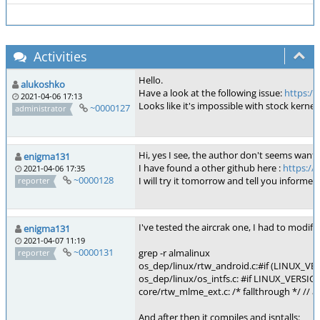
Activities
Hello.
alukoshko
Have a look at the following issue:
https://
2021-04-06 17:13
Looks like it's impossible with stock kernel.
~0000127
administrator
Hi, yes I see, the author don't seems want 
enigma131
I have found a other github here :
https://
2021-04-06 17:35
~0000128
I will try it tomorrow and tell you informed
reporter
I've tested the aircrak one, I had to modify 3
enigma131
2021-04-07 11:19
~0000131
grep -r almalinux
reporter
os_dep/linux/rtw_android.c:#if (LINUX_VE
os_dep/linux/os_intfs.c: #if LINUX_VERSIO
core/rtw_mlme_ext.c: /* fallthrough */ // a
And after then it compiles and isntalls: