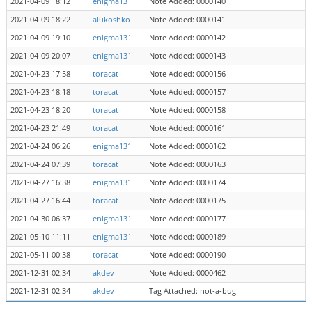
2021-04-09 18:12
enigma131
Note Added: 0000140
2021-04-09 18:22
alukoshko
Note Added: 0000141
2021-04-09 19:10
enigma131
Note Added: 0000142
2021-04-09 20:07
enigma131
Note Added: 0000143
2021-04-23 17:58
toracat
Note Added: 0000156
2021-04-23 18:18
toracat
Note Added: 0000157
2021-04-23 18:20
toracat
Note Added: 0000158
2021-04-23 21:49
toracat
Note Added: 0000161
2021-04-24 06:26
enigma131
Note Added: 0000162
2021-04-24 07:39
toracat
Note Added: 0000163
2021-04-27 16:38
enigma131
Note Added: 0000174
2021-04-27 16:44
toracat
Note Added: 0000175
2021-04-30 06:37
enigma131
Note Added: 0000177
2021-05-10 11:11
enigma131
Note Added: 0000189
2021-05-11 00:38
toracat
Note Added: 0000190
2021-12-31 02:34
akdev
Note Added: 0000462
2021-12-31 02:34
akdev
Tag Attached: not-a-bug