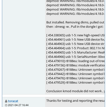
depmod: WARNING: /lib/modules/4.18.0-2
depmod: WARNING: /lib/modules/4.18.0-24
depmod: WARNING: /lib/modules/4.18.0-24
depmod: WARNING: /lib/modules/4.18.0-2
But installed. Removing dkms, pulled out t
then : dmesg -w , Pull in the dongle I got:
[ 454.338365] usb 1-5: new high-speed USB
[ 454.464961] usb 1-5: New USB device fou
[ 454.464963] usb 1-5: New USB device str
[ 454.464964] usb 1-5: Product: 802.11n NIC
[ 454.464965] usb 1-5: Manufacturer: Realt
[ 454.464966] usb 1-5: SerialNumber: 00xx
[ 454.479010] r8188eu: loading out-of-tree 
[ 454.479156] r8188eu: module verification 
[ 454.479267] r8188eu: Unknown symbol iw
[ 454.479442] r8188eu: Unknown symbol lib
[ 454.479476] r8188eu: Unknown symbol wir
[ 454.479529] r8188eu: Unknown symbol iw
Conclusion kmod module did not work , yes.
Thanks for testing and reporting the result
toracat
2021-04-27 16:44