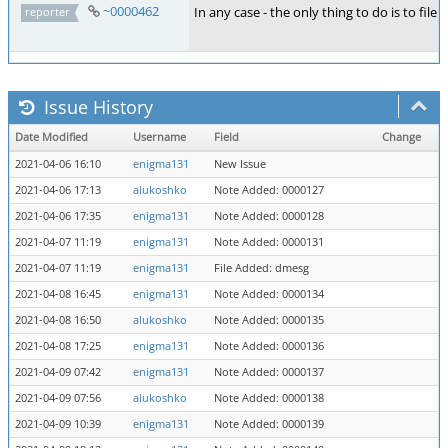
~0000462
In any case - the only thing to do is to file
reporter
Issue History
Date Modified
Username
Field
Change
2021-04-06 16:10
enigma131
New Issue
2021-04-06 17:13
alukoshko
Note Added: 0000127
2021-04-06 17:35
enigma131
Note Added: 0000128
2021-04-07 11:19
enigma131
Note Added: 0000131
2021-04-07 11:19
enigma131
File Added: dmesg
2021-04-08 16:45
enigma131
Note Added: 0000134
2021-04-08 16:50
alukoshko
Note Added: 0000135
2021-04-08 17:25
enigma131
Note Added: 0000136
2021-04-09 07:42
enigma131
Note Added: 0000137
2021-04-09 07:56
alukoshko
Note Added: 0000138
2021-04-09 10:39
enigma131
Note Added: 0000139