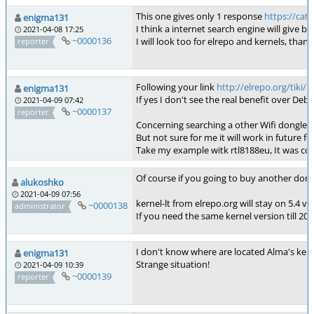
This one gives only 1 response
https://ca
enigma131
I think a internet search engine will give b
2021-04-08 17:25
~0000136
I will look too for elrepo and kernels, thanks
reporter
Following your link
http://elrepo.org/tiki
enigma131
If yes I don't see the real benefit over Deb
2021-04-09 07:42
~0000137
reporter
Concerning searching a other Wifi dongle, 
But not sure for me it will work in future fo
Take my example witk rtl8188eu, It was comp
Of course if you going to buy another dong
alukoshko
2021-04-09 07:56
kernel-lt from elrepo.org will stay on 5.4 
~0000138
administrator
If you need the same kernel version till 202
I don't know where are located Alma's kerne
enigma131
Strange situation!
2021-04-09 10:39
~0000139
reporter