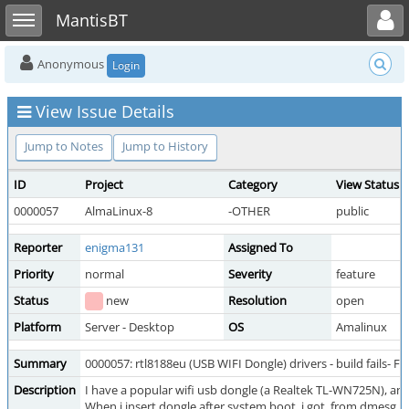
Toggle user menu
Toggle sidebar
MantisBT
Anonymous
Login
View Issue Details
Jump to Notes
Jump to History
ID
Project
Category
View Status
0000057
AlmaLinux-8
-OTHER
public
Reporter
enigma131
Assigned To
Priority
normal
Severity
feature
Status
new
Resolution
open
Platform
Server - Desktop
OS
Amalinux
Summary
0000057: rtl8188eu (USB WIFI Dongle) drivers - build fails- 
Description
I have a popular wifi usb dongle (a Realtek TL-WN725N), and
When i insert dongle after system boot, i got, from dmesg :