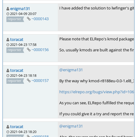
I have added the solution to lwfinger's git b
enigma131
2021-04-09 20:07
~0000143
reporter
Please note that ELRepo's kmod packages ar
toracat
2021-04-23 17:58
~0000156
So, usually kmods are built against the fir
reporter
@enigma131
toracat
2021-04-23 18:18
~0000157
By the way why kmod-r8188eu-0.0-1.el8_3.e
reporter
https://elrepo.org/bugs/view.php?id=106
As you can see, ELRepo fulfilled the reque
If you could give it a try and report the r
@enigma131
toracat
2021-04-23 18:20
~0000158
reporter