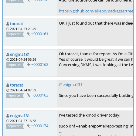
Also, the source code can be found here:
https://github.com/elrepo/packages/tree
OK, I just found out that there was indeed 
toracat
2021-04-23 21:49
~0000161
reporter
Ok toracat, thanks for report. As I'm a Gith
enigma131
Yes of course it would be great if we can h
2021-04-24 06:26
~0000162
Concerning DKMS, I was looking at the Lwfi
reporter
@enigma131
toracat
2021-04-24 07:39
~0000163
Since you have been successfully building a
reporter
I've tested the kmod driver today:
enigma131
2021-04-27 16:38
~0000174
sudo dnf --enablerepo="elrepo-testing" in
reporter
...