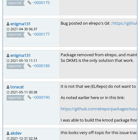
~0000175
reporter
Bug posted on elrepo's Git :
https://githu
enigma131
2021-04-30 06:37
~0000177
reporter
Package removed from elrepo, and maintai
enigma131
So DKMS is the only solution that work.
2021-05-10 11:11
~0000189
reporter
It is not that we (ELRepo) do not want to 
toracat
2021-05-11 00:38
~0000190
As noted earlier here or in this link:
reporter
https://github.com/elrepo/packages/iss
I was able to build the kmod package from 
this looks very off-topic for this issue tra
akdev
2021-12-31 02:34