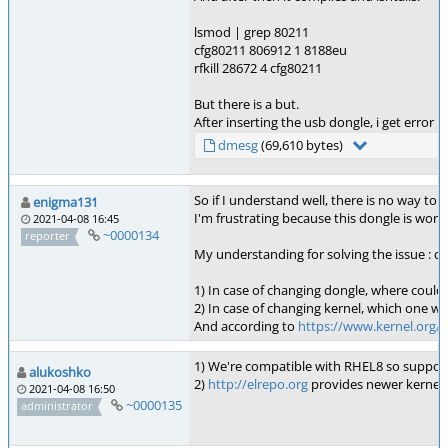
lsmod | grep 80211
cfg80211 806912 1 8188eu
rfkill 28672 4 cfg80211
But there is a but.
After inserting the usb dongle, i get error 
dmesg
(69,610 bytes)
So if I understand well, there is no way to c
enigma131
I'm frustrating because this dongle is worki
2021-04-08 16:45
~0000134
reporter
My understanding for solving the issue : c
1) In case of changing dongle, where could I
2) In case of changing kernel, which one wo
And according to
https://www.kernel.org/c
1) We're compatible with RHEL8 so suppor
alukoshko
2)
http://elrepo.org
provides newer kernels 
2021-04-08 16:50
~0000135
administrator