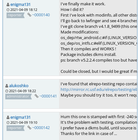
I've finally make it work.
enigma131
How I did it?
2021-04-09 18:12
~0000140
First I've look with modinfo, all other dis
reporter
I'll go back to lwfinger and see 4 branches,
I've git clone branch v4.1.8_9499 (this one 
Made modifications:
os_dep/rtw_android.c:#if (LINUX_VERSION_
os_dep/os_intfs.c:#elif (LINUX_VERSION_CO
Then it compiles and WORKS !
Package includes dkms install.
ps: branch v5.2.2.4 compiles too but haven
Could be closed, but I would be great if met
I've found that elrepo-testing repo contain 
alukoshko
http://mirror.rc.usf.edu/elrepo/testing/e
2021-04-09 18:22
Maybe you should try it too, it won't requ
~0000141
administrator
Hum this one is stamped with first -240 serie
enigma131
It's the problem with testing, compilation
2021-04-09 19:10
~0000142
I prefer have a dkms build, until source is
reporter
Thanks for the link in case of ...