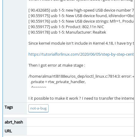
[ 90.432685] usb 1-5: new high-speed USB device number 7 
[ 90.559175] usb 1-5: New USB device found, idVendor=0bda
[ 90.559176] usb 1-5: New USB device strings: Mfr=1, Produ
[ 90.559177] usb 1-5: Product: 802.11n NIC
[ 90.559178] usb 1-5: Manufacturer: Realtek
Since kernel module isn't include in Kernel 4.18, I have try to 
https://tutorialforlinux.com/2020/06/05/step-by-step-centos-
Then I got error at make stage :
/home/alma/rtl8188eu/os_dep/ioctl_linux.c:7814:3: error: « 
.private = rtw_private_handler,
^~~~~~~
I it possible to make it work ? I need to transfer the internet
Tags
not-a-bug
abrt_hash
URL