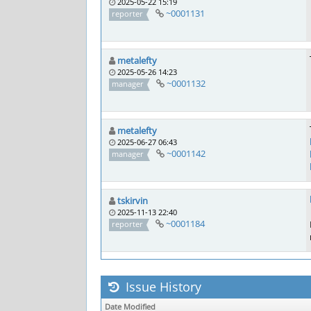
2025-05-22 15:19
~0001131
reporter
metalefty
2025-05-26 14:23
~0001132
manager
metalefty
2025-06-27 06:43
~0001142
manager
tskirvin
2025-11-13 22:40
~0001184
reporter
Issue History
Date Modified