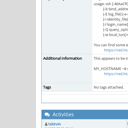
usage: ssh [-46AaCf
[-b bind_address] 
[-E log_file] [-e es
[-i identity_file] [
[-l login_name] [-m
[-Q query_option] [
[-w local_tun[:re
You can find some exp
https://red.h
Additional Information
This appears to be i
MY_HOSTNAME ~# str
https://red.h
Tags
No tags attached.
Activities
tskirvin