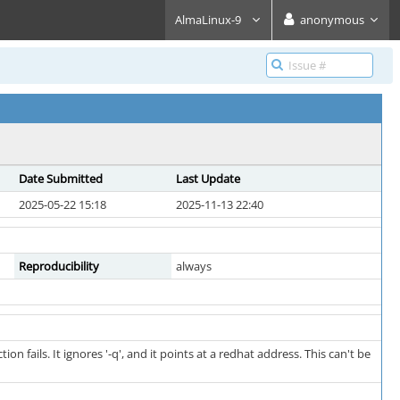
AlmaLinux-9
anonymous
Date Submitted
Last Update
2025-05-22 15:18
2025-11-13 22:40
Reproducibility
always
fails. It ignores '-q', and it points at a redhat address. This can't be