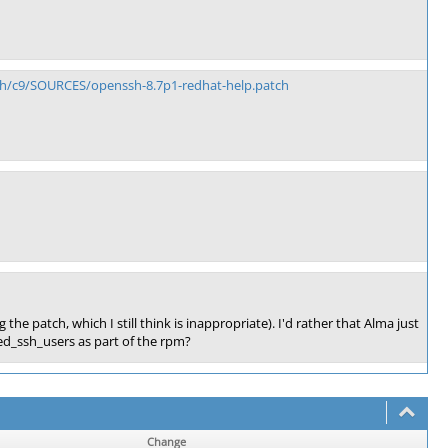
nch/c9/SOURCES/openssh-8.7p1-redhat-help.patch
e patch, which I still think is inappropriate). I'd rather that Alma just
ed_ssh_users as part of the rpm?
Change