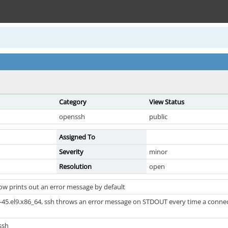
Category
View Status
openssh
public
Assigned To
Severity
minor
Resolution
open
w prints out an error message by default
45.el9.x86_64, ssh throws an error message on STDOUT every time a connection 
ssh