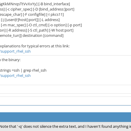
GgKkMNnqsTtVvXxYy] [-B bind_interface]
[-c cipher_spec] [-D [bind_address:]port]
cape_char] [-F configfile] [-I pkcs11]
-J [user@]host[:port]] [-L address]
 mac_spec] [-O ctl_cmd] [-o option] [-p port]
-R address] [-S ctl_path] [-W host:port]
mote_tun]] destination [command]
lanations for typical errors at this link:
t/support_rhel_ssh
n the binary:
ings =ssh | grep rhel_ssh
t/support_rhel_ssh
Note that '-q' does not silence the extra text, and I haven't found anything i