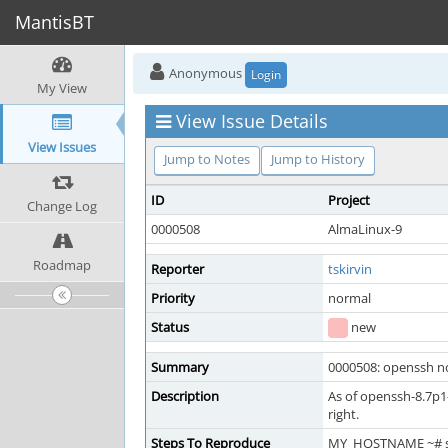
MantisBT
Anonymous
Login
My View
View Issue Details
View Issues
Jump to Notes
Jump to History
ID
Project
Change Log
0000508
AlmaLinux-9
Roadmap
Reporter
tskirvin
Priority
normal
Status
new
Summary
0000508: openssh no
Description
As of openssh-8.7p1-
right.
Steps To Reproduce
MY_HOSTNAME ~# 