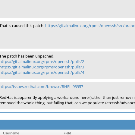
That is caused this patch:
https://git.almalinux.org/rpms/openssh/src/bra
The patch has been unpached.
https://git.almalinux.org/rpms/openssh/pulls/2
https://git.almalinux.org/rpms/openssh/pulls/3
https://git.almalinux.org/rpms/openssh/pulls/4
https://issues.redhat.com/browse/RHEL-93957
RedHat is apparently applying a workaround here (rather than just removing th
removed the whole thing, but failing that, can we populate /etc/ssh/advanc
Username
Field