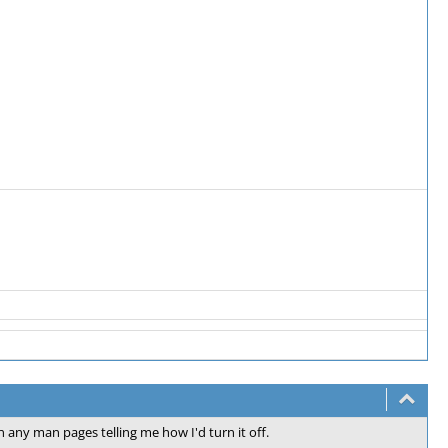
n any man pages telling me how I'd turn it off.