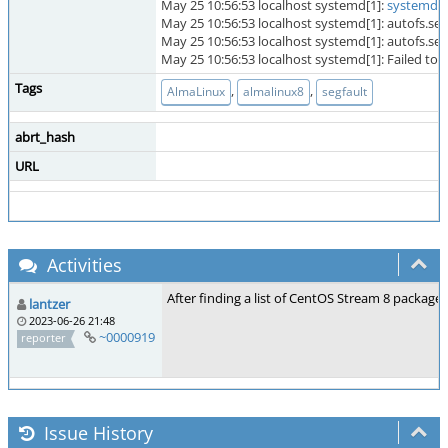
May 25 10:56:53 localhost systemd[1]:
systemd-c
May 25 10:56:53 localhost systemd[1]: autofs.ser
May 25 10:56:53 localhost systemd[1]: autofs.servic
May 25 10:56:53 localhost systemd[1]: Failed t
Tags
,
,
AlmaLinux
almalinux8
segfault
abrt_hash
URL
Activities
After finding a list of CentOS Stream 8 packages
lantzer
2023-06-26 21:48
~0000919
reporter
Issue History