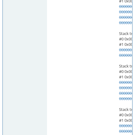
#1 0x000055a2e6feeb0c do_m
0000002
0000003
0000004
0000005
Stack trace of threa
#0 0x00007ff7f6d4345c pthread
#1 0x000055a2e7007ce4 al
0000002
0000003
Stack trace of threa
#0 0x00007ff7f6d4345c pthread
#1 0x000055a2e6ff57cb mas
0000002
0000003
0000004
0000005
Stack trace of threa
#0 0x00007ff7f6d4345c pthread
#1 0x000055a2e6ffdd3f st_
0000002
0000003