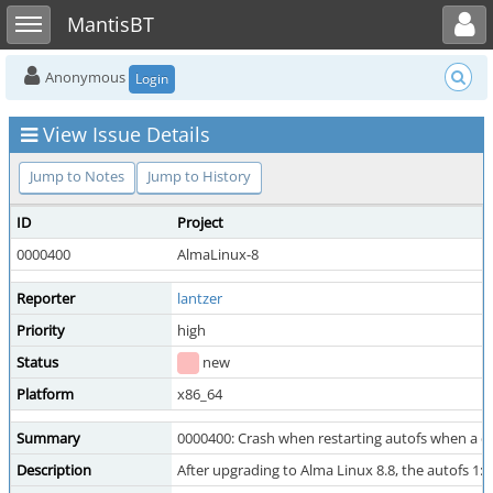
Toggle user menu
Toggle sidebar
MantisBT
Anonymous
Login
View Issue Details
Jump to Notes
Jump to History
ID
Project
0000400
AlmaLinux-8
Reporter
lantzer
Priority
high
Status
new
Platform
x86_64
Summary
0000400: Crash when restarting autofs when a 
Description
After upgrading to Alma Linux 8.8, the autofs 1: