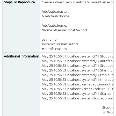
Steps To Reproduce
Create a direct map in autofs to mount an exporte
/etc/auto.master:
/- /etc/auto.home
/etc/auto.home:
/home nfsserver.local:/export
cd /home
systemctl restart autofs
# autofs crashes
Additional Information
May 25 10:56:51 localhost systemd[1]: Stopping
May 25 10:56:53 localhost systemd[1]: autofs.ser
May 25 10:56:53 localhost systemd[1]: Stopped
May 25 10:56:53 localhost systemd[1]: Starting
May 25 10:56:53 localhost systemd[1]: tmp-au
May 25 10:56:53 localhost systemd[1]: tmp-aut
May 25 10:56:53 localhost kernel: automount[21
May 25 10:56:53 localhost kernel: Code: 01 00 31 c
May 25 10:56:53 localhost systemd[1]: Started 
May 25 10:56:53 localhost systemd-coredump[21
Stack trace of threa
#0 0x000055a2e7004b39 tr