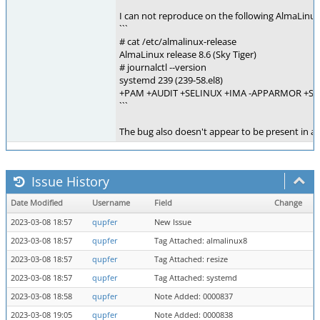
I can not reproduce on the following AlmaLinux
```
# cat /etc/almalinux-release
AlmaLinux release 8.6 (Sky Tiger)
# journalctl --version
systemd 239 (239-58.el8)
+PAM +AUDIT +SELINUX +IMA -APPARMOR +SMA
```
The bug also doesn't appear to be present in a
Issue History
Date Modified
Username
Field
Change
2023-03-08 18:57
qupfer
New Issue
2023-03-08 18:57
qupfer
Tag Attached: almalinux8
2023-03-08 18:57
qupfer
Tag Attached: resize
2023-03-08 18:57
qupfer
Tag Attached: systemd
2023-03-08 18:58
qupfer
Note Added: 0000837
2023-03-08 19:05
qupfer
Note Added: 0000838