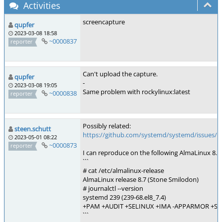
Activities
screencapture
qupfer
2023-03-08 18:58
~0000837
reporter
Can't upload the capture.
qupfer
-
2023-03-08 19:05
Same problem with rockylinux:latest
~0000838
reporter
Possibly related:
steen.schutt
https://github.com/systemd/systemd/issues/1
2023-05-01 08:22
~0000873
reporter
I can reproduce on the following AlmaLinux 8.7:
```
# cat /etc/almalinux-release
AlmaLinux release 8.7 (Stone Smilodon)
# journalctl --version
systemd 239 (239-68.el8_7.4)
+PAM +AUDIT +SELINUX +IMA -APPARMOR +SMA
```