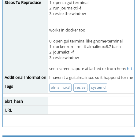
Steps To Reproduce
1: open a gui terminal
2: run journalctl -f
3: resize the window
-------
works in docker too
0: open gui terminal like gnome-terminal
1: docker run --rm -it almalinux:8.7 bash
2: journalctl -f
3: resize window
seeh screen capute attached or from here:
https
Additional Information
I haven't a gui almalinux, so it happend for me
Tags
,
,
almalinux8
resize
systemd
abrt_hash
URL