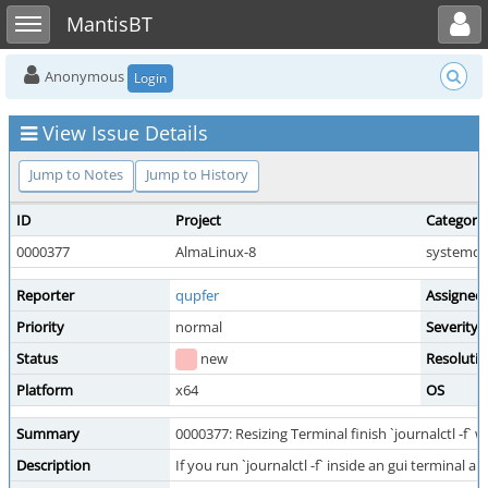
Toggle user menu
Toggle sidebar
MantisBT
Anonymous
Login
View Issue Details
Jump to Notes
Jump to History
ID
Project
Category
0000377
AlmaLinux-8
systemd
Reporter
qupfer
Assigned
Priority
normal
Severity
Status
new
Resoluti
Platform
x64
OS
Summary
0000377: Resizing Terminal finish `journalctl -f` 
Description
If you run `journalctl -f` inside an gui terminal a