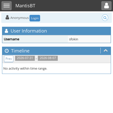
Toggle user menu
Toggle sidebar
MantisBT
Anonymous
Login
User Information
Username
sfokin
Timeline
..
2026-07-31
2026-08-07
Prev
No activity within time range.