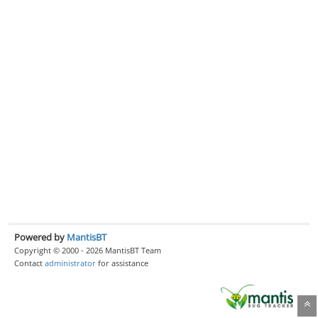
Powered by
MantisBT
Copyright © 2000 - 2026 MantisBT Team
Contact
administrator
for assistance