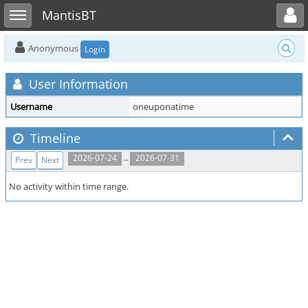
Toggle user menu
Toggle sidebar
MantisBT
Anonymous
Login
User Information
Username
oneuponatime
Timeline
..
2026-07-24
2026-07-31
Prev
Next
No activity within time range.