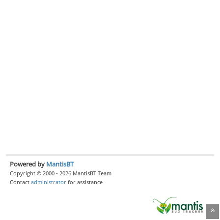
Powered by
MantisBT
Copyright © 2000 - 2026 MantisBT Team
Contact
administrator
for assistance