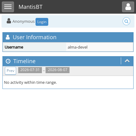
Toggle user menu
Toggle sidebar
MantisBT
Anonymous
Login
User Information
Username
alma-devel
Timeline
..
2026-07-31
2026-08-07
Prev
No activity within time range.