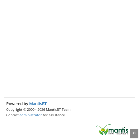
Powered by
MantisBT
Copyright © 2000 - 2026 MantisBT Team
Contact
administrator
for assistance