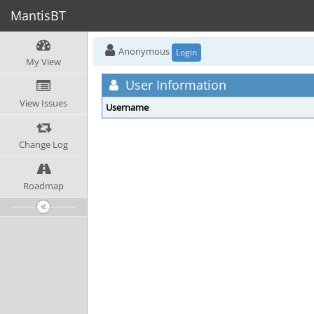
MantisBT
Anonymous
Login
My View
User Information
View Issues
Username
Change Log
Roadmap