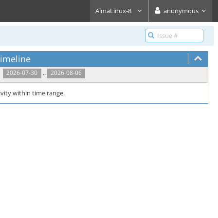
AlmaLinux-8
anonymous
imeline
..
2026-07-30
2026-08-06
vity within time range.