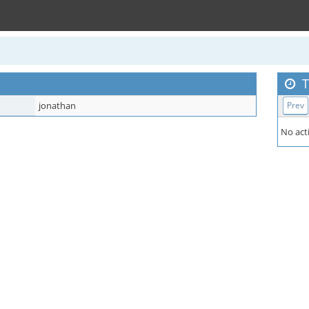
T
jonathan
Prev
No acti