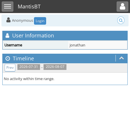
Toggle user menu
Toggle sidebar
MantisBT
Anonymous
Login
User Information
Username
jonathan
Timeline
..
2026-07-31
2026-08-07
Prev
No activity within time range.