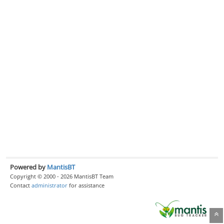
Powered by
MantisBT
Copyright © 2000 - 2026 MantisBT Team
Contact
administrator
for assistance