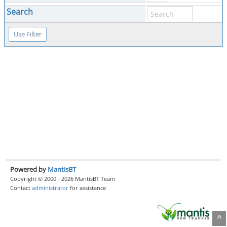
Search
Powered by
MantisBT
Copyright © 2000 - 2026 MantisBT Team
Contact
administrator
for assistance