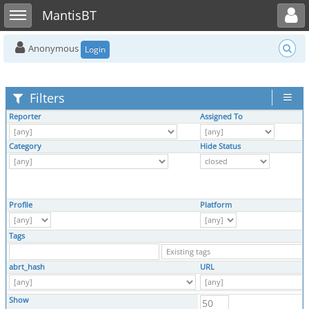
Toggle user menu
Toggle sidebar
MantisBT
Anonymous
Login
Filters
Reporter
Assigned To
Category
Hide Status
Profile
Platform
Tags
abrt_hash
URL
Show