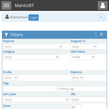
Toggle user menu
Toggle sidebar
MantisBT
Anonymous
Login
Filters
Reporter
Assigned To
Category
Hide Status
Profile
Platform
Tags
abrt_hash
URL
Show