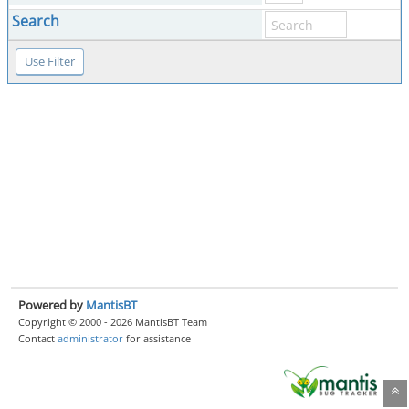
Search
Powered by
MantisBT
Copyright © 2000 - 2026 MantisBT Team
Contact
administrator
for assistance