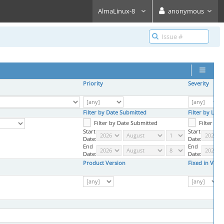
AlmaLinux-8
anonymous
Priority
Severity
Filter by Date Submitted
Filter by Las
Filter by Date Submitted
Filter by
Start
Start
Date:
Date:
End
End
Date:
Date:
Product Version
Fixed in Vers