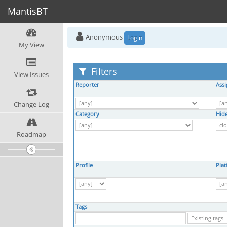
MantisBT
Anonymous
Login
My View
Filters
View Issues
Reporter
Ass
Change Log
Category
Hide
Roadmap
Profile
Pla
Tags