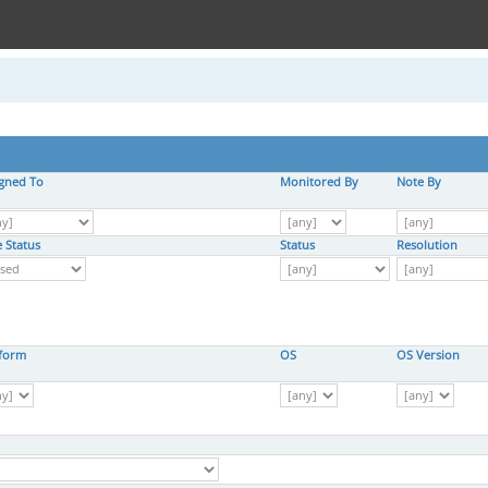
igned To
Monitored By
Note By
 Status
Status
Resolution
tform
OS
OS Version