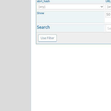
abrt_hash
URL
Show
Search