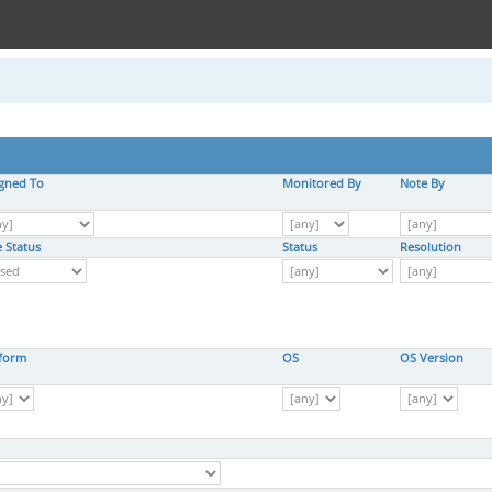
igned To
Monitored By
Note By
 Status
Status
Resolution
tform
OS
OS Version