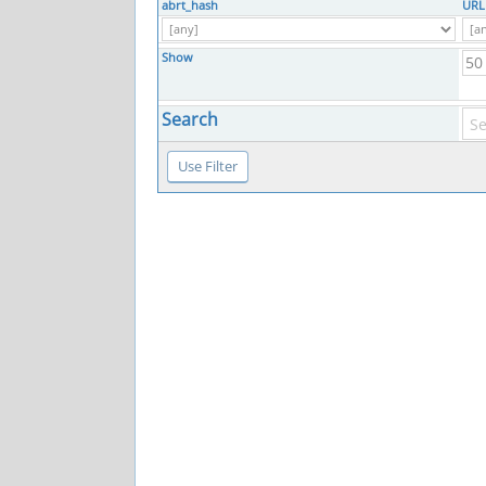
abrt_hash
URL
Show
Search