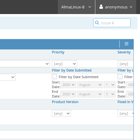
AlmaLinux-8
anonymous
Priority
Severity
Filter by Date Submitted
Filter by Las
Filter by Date Submitted
Filter by
Start
Start
Date:
Date:
End
End
Date:
Date:
Product Version
Fixed in Vers