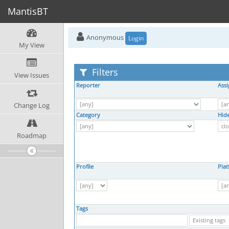
MantisBT
Anonymous
Login
My View
Filters
View Issues
Reporter
Ass
Change Log
Category
Hide
Roadmap
Profile
Pla
Tags