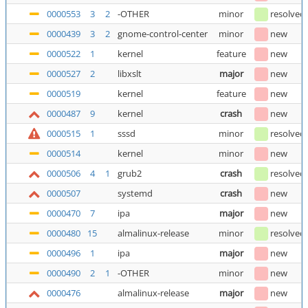
0000553
3
2
-OTHER
minor
resolved
0000439
3
2
gnome-control-center
minor
new
0000522
1
kernel
feature
new
0000527
2
libxslt
major
new
0000519
kernel
feature
new
0000487
9
kernel
crash
new
0000515
1
sssd
minor
resolved
0000514
kernel
minor
new
0000506
4
1
grub2
crash
resolved
0000507
systemd
crash
new
0000470
7
ipa
major
new
0000480
15
almalinux-release
minor
resolved
0000496
1
ipa
major
new
0000490
2
1
-OTHER
minor
new
0000476
almalinux-release
major
new