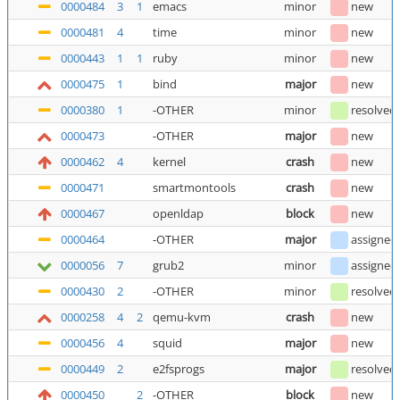
0000484
3
1
emacs
minor
new
0000481
4
time
minor
new
0000443
1
1
ruby
minor
new
0000475
1
bind
major
new
0000380
1
-OTHER
minor
resolved
0000473
-OTHER
major
new
0000462
4
kernel
crash
new
0000471
smartmontools
crash
new
0000467
openldap
block
new
0000464
-OTHER
major
assigned
0000056
7
grub2
minor
assigned
0000430
2
-OTHER
minor
resolved
0000258
4
2
qemu-kvm
crash
new
0000456
4
squid
major
new
0000449
2
e2fsprogs
major
resolved
0000450
2
-OTHER
block
new