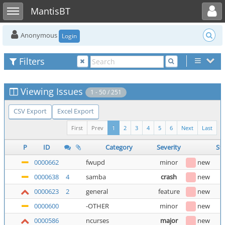
Toggle user menu
Toggle sidebar
MantisBT
Anonymous
Login
Filters
Viewing Issues
1 - 50 / 251
CSV Export
Excel Export
First
Prev
1
2
3
4
5
6
Next
Last
P
ID
Category
Severity
St
0000662
fwupd
minor
new
0000638
4
samba
crash
new
0000623
2
general
feature
new
0000600
-OTHER
minor
new
0000586
ncurses
major
new