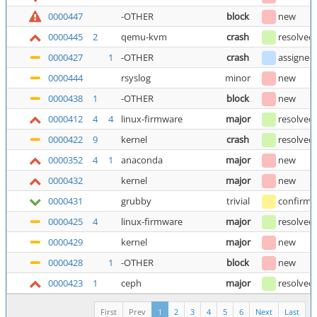
0000447
-OTHER
block
new
0000445
2
qemu-kvm
crash
resolved
0000427
1
-OTHER
crash
assigned
0000444
rsyslog
minor
new
0000438
1
-OTHER
block
new
0000412
4
4
linux-firmware
major
resolved
0000422
9
kernel
crash
resolved
0000352
4
1
anaconda
major
new
0000432
kernel
major
new
0000431
grubby
trivial
confirm
0000425
4
linux-firmware
major
resolved
0000429
kernel
major
new
0000428
1
-OTHER
block
new
0000423
1
ceph
major
resolved
First
Prev
1
2
3
4
5
6
Next
Last