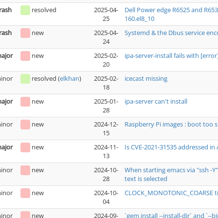
rash
resolved
2025-04-
Dell Power edge R6525 and R653
25
160.el8_10
rash
new
2025-04-
Systemd & the Dbus service enc
24
ajor
new
2025-02-
ipa-server-install fails with [err
20
inor
resolved
(
elkhan
)
2025-02-
icecast missing
18
ajor
new
2025-01-
ipa-server can't install
28
inor
new
2024-12-
Raspberry Pi images : boot too s
15
ajor
new
2024-11-
Is CVE-2021-31535 addressed in
13
inor
new
2024-10-
When starting emacs via "ssh -Y
28
text is selected
inor
new
2024-10-
CLOCK_MONOTONIC_COARSE tim
04
inor
new
2024-09-
`gem install --install-dir` and `