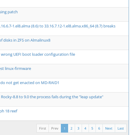
ssing patch
.6.7-1.el8.alma (8.6) to 33.16.7.12-1.el8.alma.x86_64 (8.7) breaks
of disks in ZFS on Almalinux8
 wrong UEFI boot loader configuration file
st linux-firmware
 do not get enacted on MD-RAID1
Rocky-8.8 to 9.0 the process fails during the "leap update"
ph 18 reef
First
Prev
1
2
3
4
5
6
Next
Last