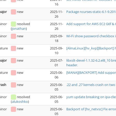
16
ajor
new
2025-11-
Package ncurses-static-6.1-9.201
26
inor
resolved
2025-11-
Add support for AWS EC2 G6f & 
26
(
jonathan
)
inor
new
2025-09-
Wi-Fi show password checkbox i
18
ature
new
2025-09-
[AlmaLinux][hv_kvp][Backport] 
10
ajor
new
2025-07-
libxslt-devel-1.1.32-6.2.el8_10 
01
header.
ature
new
2025-06-
[MANA][BACKPORT] Add support 
06
rash
new
2025-06-
.22 and .27 kernels crash on t
05
inor
resolved
2025-06-
yum update breaking on ipa-clie
05
(
alukoshko
)
inor
new
2025-06-
Backport of [hv_netvsc] Fix erro
05