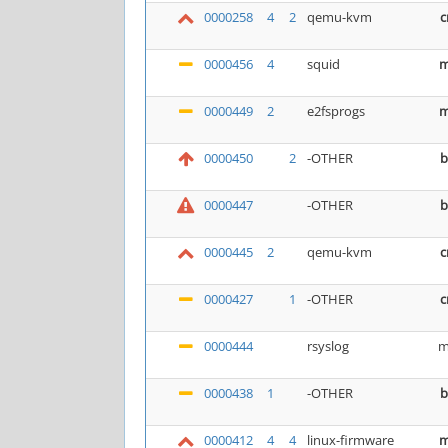
0000258
4
2
qemu-kvm
c
0000456
4
squid
m
0000449
2
e2fsprogs
m
0000450
2
-OTHER
b
0000447
-OTHER
b
0000445
2
qemu-kvm
c
0000427
1
-OTHER
c
0000444
rsyslog
m
0000438
1
-OTHER
b
0000412
4
4
linux-firmware
m