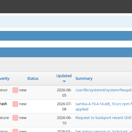
Updated
verity
Status
Summary
inor
new
2026-08-
/usr/lib/systemd/system/fwupd.
05
rash
new
2026-07-
samba-4.19.4-16.el8_10.src.rpm 
08
applied
ature
new
2026-06-
Request to backport recent GVE
10
inor
new
2026-01-
Set minor version in `kickstart` r