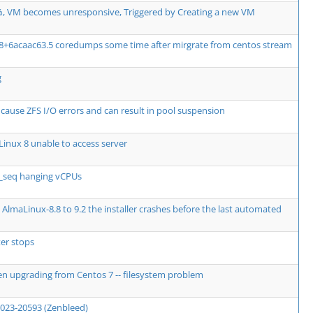
, VM becomes unresponsive, Triggered by Creating a new VM
08+6acaac63.5 coredumps some time after mirgrate from centos stream
g
use ZFS I/O errors and can result in pool suspension
inux 8 unable to access server
e_seq hanging vCPUs
AlmaLinux-8.8 to 9.2 the installer crashes before the last automated
er stops
en upgrading from Centos 7 -- filesystem problem
2023-20593 (Zenbleed)