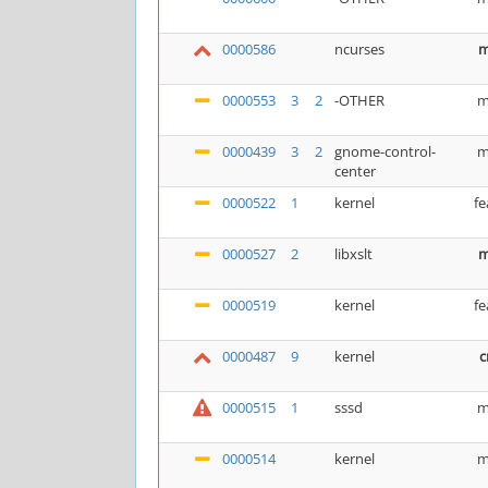
0000586
ncurses
m
0000553
3
2
-OTHER
m
0000439
3
2
gnome-control-
m
center
0000522
1
kernel
fe
0000527
2
libxslt
m
0000519
kernel
fe
0000487
9
kernel
c
0000515
1
sssd
m
0000514
kernel
m