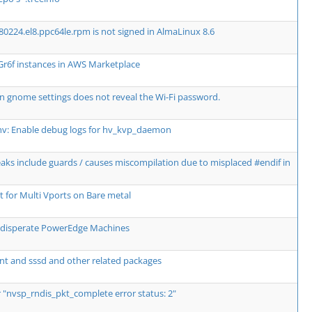
80224.el8.ppc64le.rpm is not signed in AlmaLinux 8.6
Gr6f instances in AWS Marketplace
n gnome settings does not reveal the Wi-Fi password.
hv: Enable debug logs for hv_kvp_daemon
breaks include guards / causes miscompilation due to misplaced #endif in
for Multi Vports on Bare metal
wo disperate PowerEdge Machines
nt and sssd and other related packages
r "nvsp_rndis_pkt_complete error status: 2"