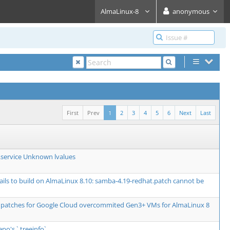
AlmaLinux-8
anonymous
First
Prev
1
2
3
4
5
6
Next
Last
service Unknown lvalues
fails to build on AlmaLinux 8.10: samba-4.19-redhat.patch cannot be
 patches for Google Cloud overcommited Gen3+ VMs for AlmaLinux 8
epo's `.treeinfo`