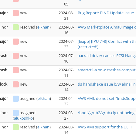
05
ajor
new
2024-08-
Bug Report: BIND Update Issue.
31
inor
resolved
(
elkhan
)
2024-08-
AWS Marketplace Alma8 image do
16
ajor
new
2024-07-
[leapp] [IPU 7>8] Conflict with 
23
(restricted!)
rash
new
2024-07-
aacraid driver causes SCSI Hang, 
16
rash
new
2024-07-
smartctl -a or -x crashes comput
11
lock
new
2024-05-
tls handshake issue b/w alma lin
14
ajor
assigned
(
elkhan
)
2024-04-
AWS AMI: do not set "ImdsSuppor
22
inor
assigned
2024-03-
/boot/grub2/grub.cfg not being 
27
(
alukoshko
)
inor
resolved
(
elkhan
)
2024-03-
AWS AMI support for the UEFI
14