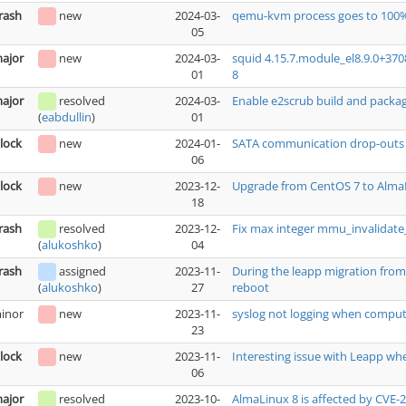
rash
new
2024-03-
qemu-kvm process goes to 100%
05
ajor
new
2024-03-
squid 4.15.7.module_el8.9.0+37
01
8
ajor
resolved
2024-03-
Enable e2scrub build and packa
01
(
eabdullin
)
lock
new
2024-01-
SATA communication drop-outs ca
06
lock
new
2023-12-
Upgrade from CentOS 7 to AlmaL
18
rash
resolved
2023-12-
Fix max integer mmu_invalidat
04
(
alukoshko
)
rash
assigned
2023-11-
During the leapp migration from 
27
reboot
(
alukoshko
)
inor
new
2023-11-
syslog not logging when comput
23
lock
new
2023-11-
Interesting issue with Leapp wh
06
ajor
resolved
2023-10-
AlmaLinux 8 is affected by CVE-