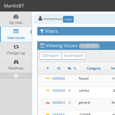
MantisBT
Anonymous
Login
My View
Filters
View Issues
Viewing Issues
1 - 50 / 251
Change Log
CSV Export
Excel Export
Roadmap
P
ID
Category
Se
0000662
fwupd
m
0000638
4
samba
c
0000623
2
general
fe
0000600
-OTHER
m