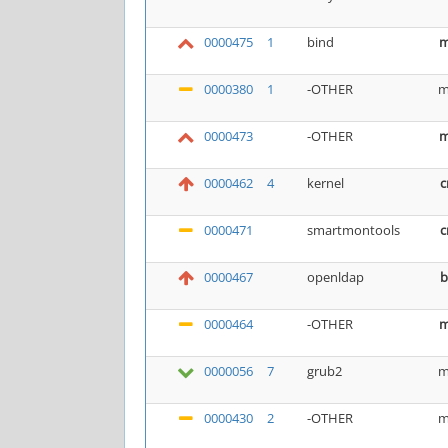
0000475
1
bind
m
0000380
1
-OTHER
m
0000473
-OTHER
m
0000462
4
kernel
c
0000471
smartmontools
c
0000467
openldap
b
0000464
-OTHER
m
0000056
7
grub2
m
0000430
2
-OTHER
m