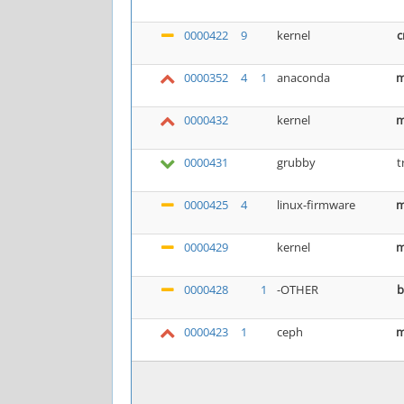
0000422
9
kernel
c
0000352
4
1
anaconda
m
0000432
kernel
m
0000431
grubby
t
0000425
4
linux-firmware
m
0000429
kernel
m
0000428
1
-OTHER
b
0000423
1
ceph
m