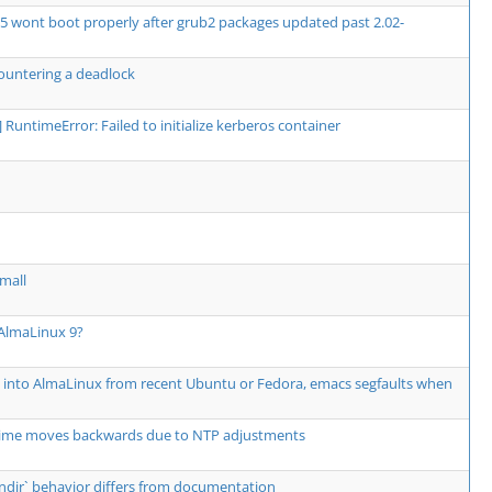
5 wont boot properly after grub2 packages updated past 2.02-
ountering a deadlock
or] RuntimeError: Failed to initialize kerberos container
mall
 AlmaLinux 9?
" into AlmaLinux from recent Ubuntu or Fedora, emacs segfaults when
e moves backwards due to NTP adjustments
--bindir` behavior differs from documentation