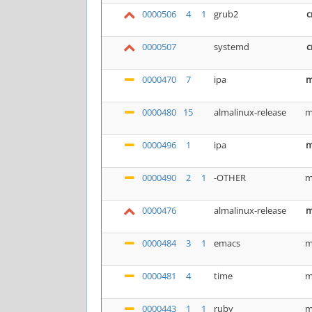
0000506
4
1
grub2
c
0000507
systemd
c
0000470
7
ipa
m
0000480
15
almalinux-release
m
0000496
1
ipa
m
0000490
2
1
-OTHER
m
0000476
almalinux-release
m
0000484
3
1
emacs
m
0000481
4
time
m
0000443
1
1
ruby
m