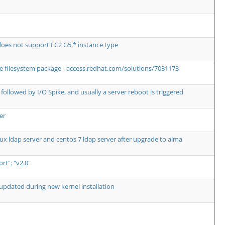
es not support EC2 G5.* instance type
the filesystem package - access.redhat.com/solutions/7031173
followed by I/O Spike, and usually a server reboot is triggered
er
ux ldap server and centos 7 ldap server after upgrade to alma
t": "v2.0"
updated during new kernel installation