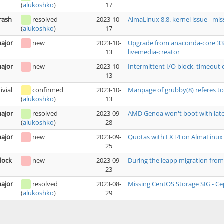
17
(
alukoshko
)
rash
resolved
2023-10-
AlmaLinux 8.8. kernel issue - mi
17
(
alukoshko
)
ajor
new
2023-10-
Upgrade from anaconda-core 33.16
13
livemedia-creator
ajor
new
2023-10-
Intermittent I/O block, timeout 
13
rivial
confirmed
2023-10-
Manpage of grubby(8) referes to
13
(
alukoshko
)
ajor
resolved
2023-09-
AMD Genoa won't boot with late
28
(
alukoshko
)
ajor
new
2023-09-
Quotas with EXT4 on AlmaLinux
25
lock
new
2023-09-
During the leapp migration from 
23
ajor
resolved
2023-08-
Missing CentOS Storage SIG - Ce
29
(
alukoshko
)