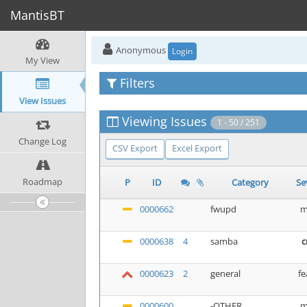
MantisBT
Anonymous
Login
My View
Filters
View Issues
Viewing Issues
1 - 50 / 251
Change Log
CSV Export
Excel Export
Roadmap
P
ID
Category
Se
0000662
fwupd
m
0000638
4
samba
c
0000623
2
general
fe
0000600
-OTHER
m