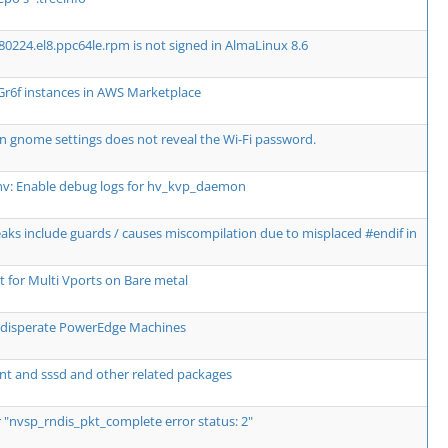
80224.el8.ppc64le.rpm is not signed in AlmaLinux 8.6
Gr6f instances in AWS Marketplace
n gnome settings does not reveal the Wi-Fi password.
hv: Enable debug logs for hv_kvp_daemon
breaks include guards / causes miscompilation due to misplaced #endif in
for Multi Vports on Bare metal
wo disperate PowerEdge Machines
nt and sssd and other related packages
r "nvsp_rndis_pkt_complete error status: 2"