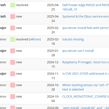
rash
resolved
2025-04-
Dell Power edge R6525 and R653
25
160.el8_10
rash
new
2025-04-
Systemd & the Dbus service enc
24
ajor
new
2025-02-
ipa-server-install fails with [err
20
inor
resolved
(
elkhan
)
2025-02-
icecast missing
18
ajor
new
2025-01-
ipa-server can't install
28
inor
new
2024-12-
Raspberry Pi images : boot too s
15
ajor
new
2024-11-
Is CVE-2021-31535 addressed in
13
inor
new
2024-10-
When starting emacs via "ssh -Y
28
text is selected
inor
new
2024-10-
CLOCK_MONOTONIC_COARSE tim
04
inor
new
2024-09-
`gem install --install-dir` and `