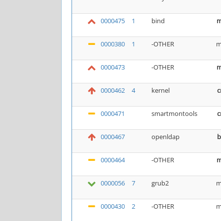
0000475
1
bind
m
0000380
1
-OTHER
m
0000473
-OTHER
m
0000462
4
kernel
c
0000471
smartmontools
c
0000467
openldap
b
0000464
-OTHER
m
0000056
7
grub2
m
0000430
2
-OTHER
m