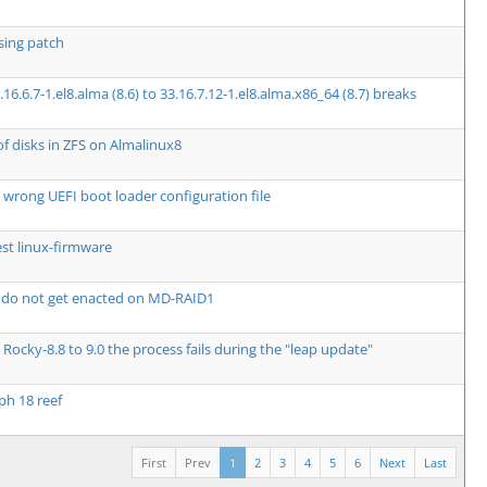
ssing patch
.6.7-1.el8.alma (8.6) to 33.16.7.12-1.el8.alma.x86_64 (8.7) breaks
of disks in ZFS on Almalinux8
 wrong UEFI boot loader configuration file
st linux-firmware
 do not get enacted on MD-RAID1
Rocky-8.8 to 9.0 the process fails during the "leap update"
ph 18 reef
First
Prev
1
2
3
4
5
6
Next
Last