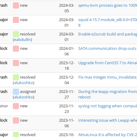
rash
new
2024-03-
qemu-kvm process goes to 100%
05
ajor
new
2024-03-
squid 4.15.7.module_el8.9.0+37
01
8
ajor
resolved
2024-03-
Enable e2scrub build and packa
01
(
eabdullin
)
lock
new
2024-01-
SATA communication drop-outs ca
06
lock
new
2023-12-
Upgrade from CentOS 7 to AlmaL
18
rash
resolved
2023-12-
Fix max integer mmu_invalidat
04
(
alukoshko
)
rash
assigned
2023-11-
During the leapp migration from 
27
reboot
(
alukoshko
)
inor
new
2023-11-
syslog not logging when comput
23
lock
new
2023-11-
Interesting issue with Leapp wh
06
ajor
resolved
2023-10-
AlmaLinux 8 is affected by CVE-