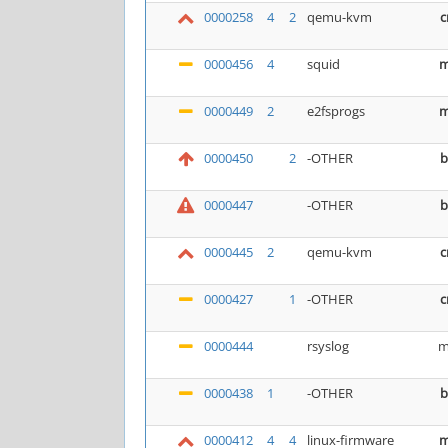
0000258
4
2
qemu-kvm
c
0000456
4
squid
m
0000449
2
e2fsprogs
m
0000450
2
-OTHER
b
0000447
-OTHER
b
0000445
2
qemu-kvm
c
0000427
1
-OTHER
c
0000444
rsyslog
m
0000438
1
-OTHER
b
0000412
4
4
linux-firmware
m