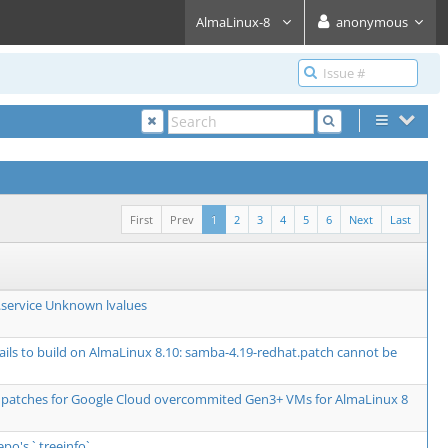
AlmaLinux-8
anonymous
First
Prev
1
2
3
4
5
6
Next
Last
service Unknown lvalues
fails to build on AlmaLinux 8.10: samba-4.19-redhat.patch cannot be
 patches for Google Cloud overcommited Gen3+ VMs for AlmaLinux 8
epo's `.treeinfo`