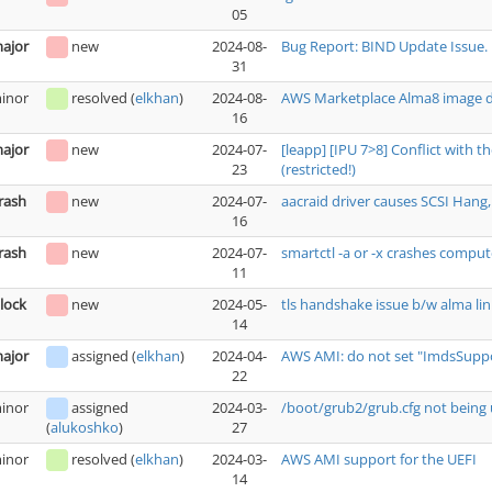
05
ajor
new
2024-08-
Bug Report: BIND Update Issue.
31
inor
resolved
(
elkhan
)
2024-08-
AWS Marketplace Alma8 image do
16
ajor
new
2024-07-
[leapp] [IPU 7>8] Conflict with 
23
(restricted!)
rash
new
2024-07-
aacraid driver causes SCSI Hang, 
16
rash
new
2024-07-
smartctl -a or -x crashes comput
11
lock
new
2024-05-
tls handshake issue b/w alma lin
14
ajor
assigned
(
elkhan
)
2024-04-
AWS AMI: do not set "ImdsSuppor
22
inor
assigned
2024-03-
/boot/grub2/grub.cfg not being 
27
(
alukoshko
)
inor
resolved
(
elkhan
)
2024-03-
AWS AMI support for the UEFI
14