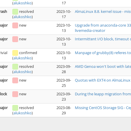
17
(
alukoshko
)
rash
resolved
2023-10-
AlmaLinux 8.8. kernel issue - mi
17
(
alukoshko
)
ajor
new
2023-10-
Upgrade from anaconda-core 33.16
13
livemedia-creator
ajor
new
2023-10-
Intermittent I/O block, timeout 
13
rivial
confirmed
2023-10-
Manpage of grubby(8) referes to
13
(
alukoshko
)
ajor
resolved
2023-09-
AMD Genoa won't boot with late
28
(
alukoshko
)
ajor
new
2023-09-
Quotas with EXT4 on AlmaLinux
25
lock
new
2023-09-
During the leapp migration from 
23
ajor
resolved
2023-08-
Missing CentOS Storage SIG - Ce
29
(
alukoshko
)