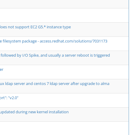
es not support EC2 G5.* instance type
the filesystem package - access.redhat.com/solutions/7031173
followed by I/O Spike, and usually a server reboot is triggered
er
ux ldap server and centos 7 ldap server after upgrade to alma
t": "v2.0"
updated during new kernel installation