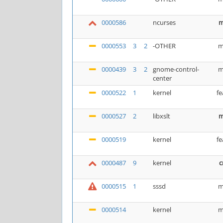
0000586
ncurses
m
0000553
3
2
-OTHER
m
0000439
3
2
gnome-control-
m
center
0000522
1
kernel
fe
0000527
2
libxslt
m
0000519
kernel
fe
0000487
9
kernel
c
0000515
1
sssd
m
0000514
kernel
m