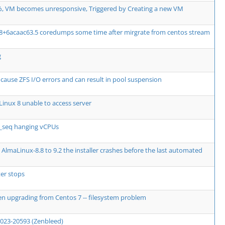
, VM becomes unresponsive, Triggered by Creating a new VM
08+6acaac63.5 coredumps some time after mirgrate from centos stream
g
use ZFS I/O errors and can result in pool suspension
inux 8 unable to access server
e_seq hanging vCPUs
AlmaLinux-8.8 to 9.2 the installer crashes before the last automated
er stops
en upgrading from Centos 7 -- filesystem problem
2023-20593 (Zenbleed)