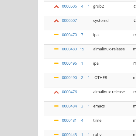
0000506
4
1
grub2
c
0000507
systemd
c
0000470
7
ipa
m
0000480
15
almalinux-release
m
0000496
1
ipa
m
0000490
2
1
-OTHER
m
0000476
almalinux-release
m
0000484
3
1
emacs
m
0000481
4
time
m
0000443
1
1
ruby
m