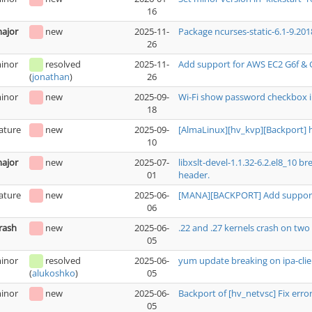
16
ajor
new
2025-11-
Package ncurses-static-6.1-9.201
26
inor
resolved
2025-11-
Add support for AWS EC2 G6f & 
26
(
jonathan
)
inor
new
2025-09-
Wi-Fi show password checkbox i
18
ature
new
2025-09-
[AlmaLinux][hv_kvp][Backport] 
10
ajor
new
2025-07-
libxslt-devel-1.1.32-6.2.el8_10 
01
header.
ature
new
2025-06-
[MANA][BACKPORT] Add support 
06
rash
new
2025-06-
.22 and .27 kernels crash on t
05
inor
resolved
2025-06-
yum update breaking on ipa-clie
05
(
alukoshko
)
inor
new
2025-06-
Backport of [hv_netvsc] Fix erro
05