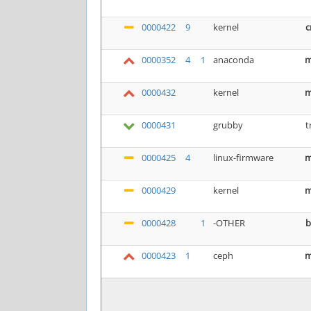
0000422
9
kernel
c
0000352
4
1
anaconda
m
0000432
kernel
m
0000431
grubby
t
0000425
4
linux-firmware
m
0000429
kernel
m
0000428
1
-OTHER
b
0000423
1
ceph
m