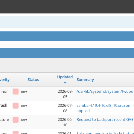
Updated
verity
Status
Summary
inor
new
2026-08-
/usr/lib/systemd/system/fwupd.
05
rash
new
2026-07-
samba-4.19.4-16.el8_10.src.rpm 
08
applied
ature
new
2026-06-
Request to backport recent GVE
10
inor
new
2026-01-
Set minor version in `kickstart` r