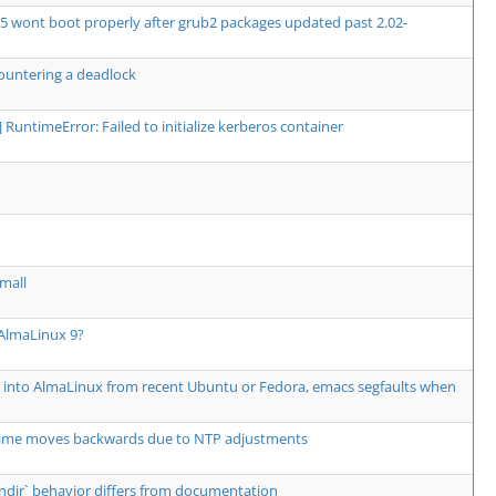
5 wont boot properly after grub2 packages updated past 2.02-
ountering a deadlock
or] RuntimeError: Failed to initialize kerberos container
mall
 AlmaLinux 9?
" into AlmaLinux from recent Ubuntu or Fedora, emacs segfaults when
e moves backwards due to NTP adjustments
--bindir` behavior differs from documentation