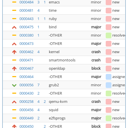
0000484
3
1
emacs
minor
new
0000481
4
time
minor
new
0000443
1
1
ruby
minor
new
0000475
1
bind
major
new
0000380
1
-OTHER
minor
resolved
0000473
-OTHER
major
new
0000462
4
kernel
crash
new
0000471
smartmontools
crash
new
0000467
openldap
block
new
0000464
-OTHER
major
assigned
0000056
7
grub2
minor
assigned
0000430
2
-OTHER
minor
resolved
0000258
4
2
qemu-kvm
crash
new
0000456
4
squid
major
new
0000449
2
e2fsprogs
major
resolved
0000450
2
-OTHER
block
new