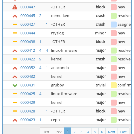
0000447
-OTHER
block
new
0000445
2
qemu-kvm
crash
resolved
0000427
1
-OTHER
crash
assigned
0000444
rsyslog
minor
new
0000438
1
-OTHER
block
new
0000412
4
4
linux-firmware
major
resolved
0000422
9
kernel
crash
resolved
0000352
4
1
anaconda
major
new
0000432
kernel
major
new
0000431
grubby
trivial
confirm
0000425
4
linux-firmware
major
resolved
0000429
kernel
major
new
0000428
1
-OTHER
block
new
0000423
1
ceph
major
resolved
First
Prev
1
2
3
4
5
6
Next
Last