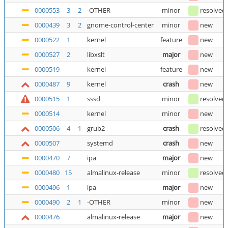
0000553
3
2
-OTHER
minor
resolved
0000439
3
2
gnome-control-center
minor
new
0000522
1
kernel
feature
new
0000527
2
libxslt
major
new
0000519
kernel
feature
new
0000487
9
kernel
crash
new
0000515
1
sssd
minor
resolved
0000514
kernel
minor
new
0000506
4
1
grub2
crash
resolved
0000507
systemd
crash
new
0000470
7
ipa
major
new
0000480
15
almalinux-release
minor
resolved
0000496
1
ipa
major
new
0000490
2
1
-OTHER
minor
new
0000476
almalinux-release
major
new