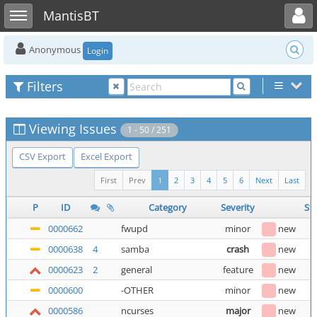
Toggle user menu
Toggle sidebar
MantisBT
Anonymous
Login
Filters
Viewing Issues
1 - 50 / 251
CSV Export
Excel Export
First
Prev
1
2
3
4
5
6
Next
Last
P
ID
Category
Severity
St
0000662
fwupd
minor
new
0000638
4
samba
crash
new
0000623
2
general
feature
new
0000600
-OTHER
minor
new
0000586
ncurses
major
new