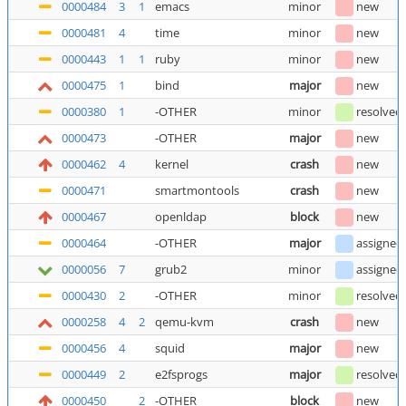
0000484
3
1
emacs
minor
new
0000481
4
time
minor
new
0000443
1
1
ruby
minor
new
0000475
1
bind
major
new
0000380
1
-OTHER
minor
resolved
0000473
-OTHER
major
new
0000462
4
kernel
crash
new
0000471
smartmontools
crash
new
0000467
openldap
block
new
0000464
-OTHER
major
assigned
0000056
7
grub2
minor
assigned
0000430
2
-OTHER
minor
resolved
0000258
4
2
qemu-kvm
crash
new
0000456
4
squid
major
new
0000449
2
e2fsprogs
major
resolved
0000450
2
-OTHER
block
new