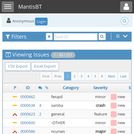
Toggle user menu
Toggle sidebar
MantisBT
Anonymous
Login
Filters
Viewing Issues
1 - 50 / 251
CSV Export
Excel Export
First
Prev
1
2
3
4
5
6
Next
Last
P
ID
Category
Severity
St
0000662
fwupd
minor
new
0000638
4
samba
crash
new
0000623
2
general
feature
new
0000600
-OTHER
minor
new
0000586
ncurses
major
new