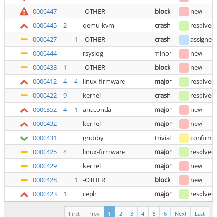
0000447
-OTHER
block
new
0000445
2
qemu-kvm
crash
resolved
0000427
1
-OTHER
crash
assigned
0000444
rsyslog
minor
new
0000438
1
-OTHER
block
new
0000412
4
4
linux-firmware
major
resolved
0000422
9
kernel
crash
resolved
0000352
4
1
anaconda
major
new
0000432
kernel
major
new
0000431
grubby
trivial
confirm
0000425
4
linux-firmware
major
resolved
0000429
kernel
major
new
0000428
1
-OTHER
block
new
0000423
1
ceph
major
resolved
First
Prev
1
2
3
4
5
6
Next
Last