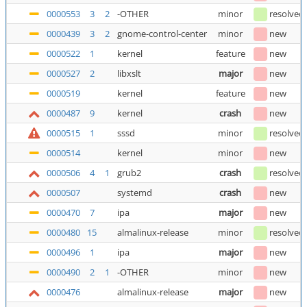
0000553
3
2
-OTHER
minor
resolved
0000439
3
2
gnome-control-center
minor
new
0000522
1
kernel
feature
new
0000527
2
libxslt
major
new
0000519
kernel
feature
new
0000487
9
kernel
crash
new
0000515
1
sssd
minor
resolved
0000514
kernel
minor
new
0000506
4
1
grub2
crash
resolved
0000507
systemd
crash
new
0000470
7
ipa
major
new
0000480
15
almalinux-release
minor
resolved
0000496
1
ipa
major
new
0000490
2
1
-OTHER
minor
new
0000476
almalinux-release
major
new