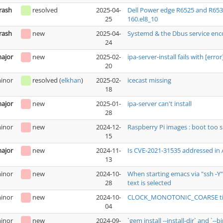
rash
resolved
2025-04-
Dell Power edge R6525 and R653
25
160.el8_10
rash
new
2025-04-
Systemd & the Dbus service enc
24
ajor
new
2025-02-
ipa-server-install fails with [err
20
inor
resolved
(
elkhan
)
2025-02-
icecast missing
18
ajor
new
2025-01-
ipa-server can't install
28
inor
new
2024-12-
Raspberry Pi images : boot too s
15
ajor
new
2024-11-
Is CVE-2021-31535 addressed in
13
inor
new
2024-10-
When starting emacs via "ssh -Y
28
text is selected
inor
new
2024-10-
CLOCK_MONOTONIC_COARSE tim
04
inor
new
2024-09-
`gem install --install-dir` and `