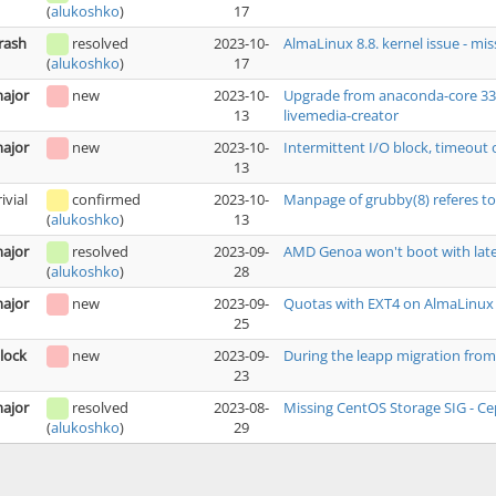
17
(
alukoshko
)
rash
resolved
2023-10-
AlmaLinux 8.8. kernel issue - mi
17
(
alukoshko
)
ajor
new
2023-10-
Upgrade from anaconda-core 33.16
13
livemedia-creator
ajor
new
2023-10-
Intermittent I/O block, timeout 
13
rivial
confirmed
2023-10-
Manpage of grubby(8) referes to
13
(
alukoshko
)
ajor
resolved
2023-09-
AMD Genoa won't boot with late
28
(
alukoshko
)
ajor
new
2023-09-
Quotas with EXT4 on AlmaLinux
25
lock
new
2023-09-
During the leapp migration from 
23
ajor
resolved
2023-08-
Missing CentOS Storage SIG - Ce
29
(
alukoshko
)