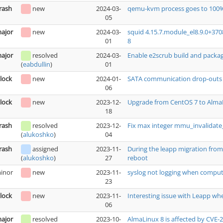
rash
new
2024-03-
qemu-kvm process goes to 100%
05
ajor
new
2024-03-
squid 4.15.7.module_el8.9.0+37
01
8
ajor
resolved
2024-03-
Enable e2scrub build and packa
01
(
eabdullin
)
lock
new
2024-01-
SATA communication drop-outs ca
06
lock
new
2023-12-
Upgrade from CentOS 7 to AlmaL
18
rash
resolved
2023-12-
Fix max integer mmu_invalidat
04
(
alukoshko
)
rash
assigned
2023-11-
During the leapp migration from 
27
reboot
(
alukoshko
)
inor
new
2023-11-
syslog not logging when comput
23
lock
new
2023-11-
Interesting issue with Leapp wh
06
ajor
resolved
2023-10-
AlmaLinux 8 is affected by CVE-