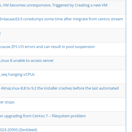
, VM becomes unresponsive, Triggered by Creating a new VM
08+6acaac63.5 coredumps some time after mirgrate from centos stream
g
use ZFS I/O errors and can result in pool suspension
inux 8 unable to access server
e_seq hanging vCPUs
AlmaLinux-8.8 to 9.2 the installer crashes before the last automated
er stops
en upgrading from Centos 7 -- filesystem problem
2023-20593 (Zenbleed)