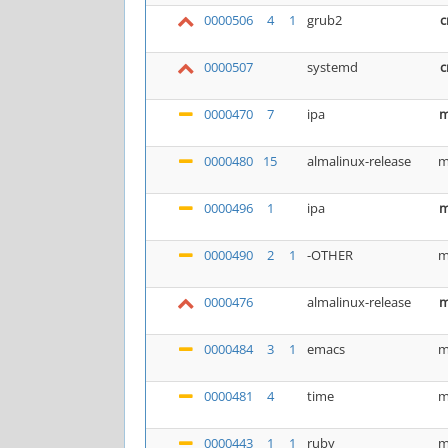
0000506
4
1
grub2
c
0000507
systemd
c
0000470
7
ipa
m
0000480
15
almalinux-release
m
0000496
1
ipa
m
0000490
2
1
-OTHER
m
0000476
almalinux-release
m
0000484
3
1
emacs
m
0000481
4
time
m
0000443
1
1
ruby
m