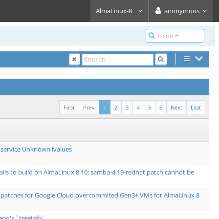
AlmaLinux-8
anonymous
First
Prev
1
2
3
4
5
6
Next
Last
service Unknown lvalues
fails to build on AlmaLinux 8.10: samba-4.19-redhat.patch cannot be
 patches for Google Cloud overcommited Gen3+ VMs for AlmaLinux 8
epo's `.treeinfo`