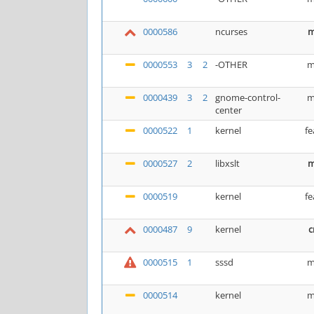
0000586
ncurses
m
0000553
3
2
-OTHER
m
0000439
3
2
gnome-control-
m
center
0000522
1
kernel
fe
0000527
2
libxslt
m
0000519
kernel
fe
0000487
9
kernel
c
0000515
1
sssd
m
0000514
kernel
m