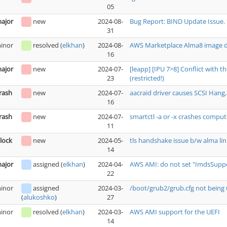
05
ajor
new
2024-08-
Bug Report: BIND Update Issue.
31
inor
resolved
(
elkhan
)
2024-08-
AWS Marketplace Alma8 image do
16
ajor
new
2024-07-
[leapp] [IPU 7>8] Conflict with 
23
(restricted!)
rash
new
2024-07-
aacraid driver causes SCSI Hang, 
16
rash
new
2024-07-
smartctl -a or -x crashes comput
11
lock
new
2024-05-
tls handshake issue b/w alma lin
14
ajor
assigned
(
elkhan
)
2024-04-
AWS AMI: do not set "ImdsSuppor
22
inor
assigned
2024-03-
/boot/grub2/grub.cfg not being 
27
(
alukoshko
)
inor
resolved
(
elkhan
)
2024-03-
AWS AMI support for the UEFI
14