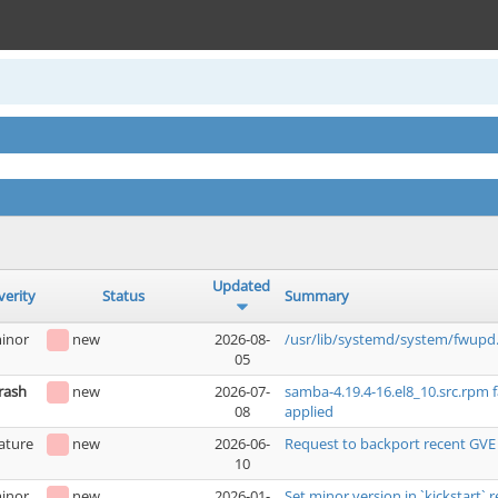
Updated
verity
Status
Summary
inor
new
2026-08-
/usr/lib/systemd/system/fwupd.
05
rash
new
2026-07-
samba-4.19.4-16.el8_10.src.rpm 
08
applied
ature
new
2026-06-
Request to backport recent GVE
10
inor
new
2026-01-
Set minor version in `kickstart` r