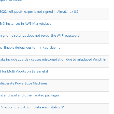
80224.el8.ppc64le.rpm is not signed in AlmaLinux 8.6
Gr6f instances in AWS Marketplace
n gnome settings does not reveal the Wi-Fi password.
hv: Enable debug logs for hv_kvp_daemon
breaks include guards / causes miscompilation due to misplaced #endif in
for Multi Vports on Bare metal
wo disperate PowerEdge Machines
nt and sssd and other related packages
r "nvsp_rndis_pkt_complete error status: 2"