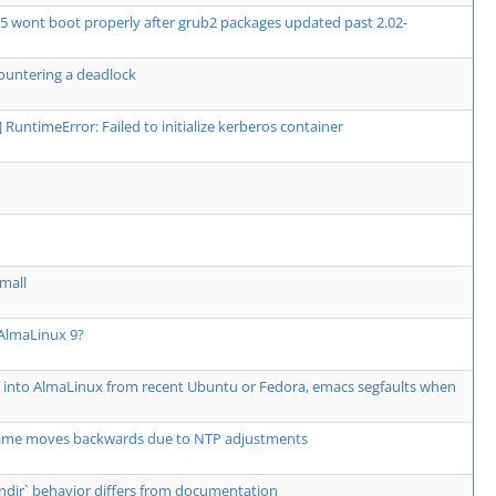
5 wont boot properly after grub2 packages updated past 2.02-
ountering a deadlock
or] RuntimeError: Failed to initialize kerberos container
mall
 AlmaLinux 9?
" into AlmaLinux from recent Ubuntu or Fedora, emacs segfaults when
e moves backwards due to NTP adjustments
--bindir` behavior differs from documentation