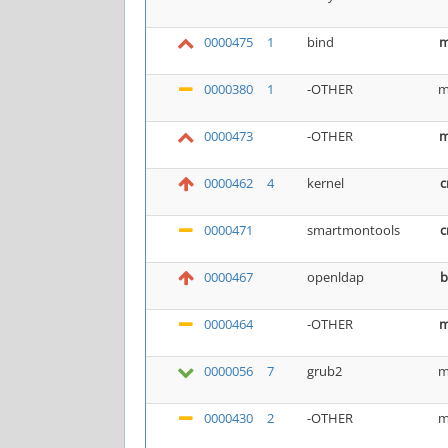
0000475
1
bind
m
0000380
1
-OTHER
m
0000473
-OTHER
m
0000462
4
kernel
c
0000471
smartmontools
c
0000467
openldap
b
0000464
-OTHER
m
0000056
7
grub2
m
0000430
2
-OTHER
m