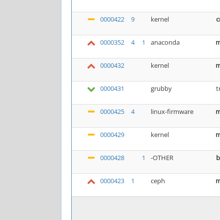
0000422
9
kernel
c
0000352
4
1
anaconda
m
0000432
kernel
m
0000431
grubby
t
0000425
4
linux-firmware
m
0000429
kernel
m
0000428
1
-OTHER
b
0000423
1
ceph
m