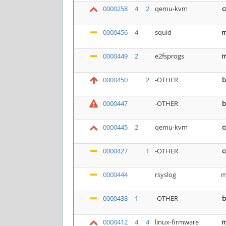
0000258
4
2
qemu-kvm
c
0000456
4
squid
m
0000449
2
e2fsprogs
m
0000450
2
-OTHER
b
0000447
-OTHER
b
0000445
2
qemu-kvm
c
0000427
1
-OTHER
c
0000444
rsyslog
m
0000438
1
-OTHER
b
0000412
4
4
linux-firmware
m