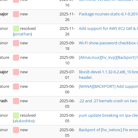
16
ajor
new
2025-11-
Package ncurses-static-6.1-9.201
26
inor
resolved
2025-11-
Add support for AWS EC2 G6f & 
26
(
jonathan
)
inor
new
2025-09-
Wi-Fi show password checkbox i
18
ature
new
2025-09-
[AlmaLinux][hv_kvp][Backport] 
10
ajor
new
2025-07-
libxslt-devel-1.1.32-6.2.el8_10 
01
header.
ature
new
2025-06-
[MANA][BACKPORT] Add support 
06
rash
new
2025-06-
.22 and .27 kernels crash on t
05
inor
resolved
2025-06-
yum update breaking on ipa-clie
05
(
alukoshko
)
inor
new
2025-06-
Backport of [hv_netvsc] Fix erro
05