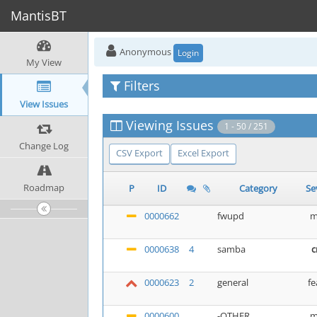
MantisBT
Anonymous
Login
My View
Filters
View Issues
Viewing Issues
1 - 50 / 251
Change Log
CSV Export
Excel Export
Roadmap
P
ID
Category
Se
0000662
fwupd
m
0000638
4
samba
c
0000623
2
general
fe
0000600
-OTHER
m