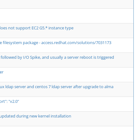
es not support EC2 G5.* instance type
the filesystem package - access.redhat.com/solutions/7031173
followed by I/O Spike, and usually a server reboot is triggered
er
ux ldap server and centos 7 ldap server after upgrade to alma
t": "v2.0"
updated during new kernel installation