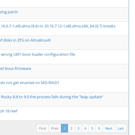
ssing patch
.6.7-1.el8.alma (8.6) to 33.16.7.12-1.el8.alma.x86_64 (8.7) breaks
of disks in ZFS on Almalinux8
 wrong UEFI boot loader configuration file
st linux-firmware
 do not get enacted on MD-RAID1
Rocky-8.8 to 9.0 the process fails during the "leap update"
ph 18 reef
First
Prev
1
2
3
4
5
6
Next
Last