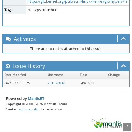
https://git.kernel.org/pub/scm/linux/kernel/git/hyperv/
Tags
No tags attached.
Activities
There are no notes attached to this issue.
Issue History
Date Modified
Username
Field
Change
2026-07-01 14:25
v-sriramsur
New Issue
Powered by
MantisBT
Copyright © 2000 - 2026 MantisBT Team
Contact
administrator
for assistance