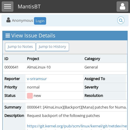
Toggle user menu
Toggle sidebar
MantisBT
Anonymous
Login
View Issue Details
Jump to Notes
Jump to History
ID
Project
Category
V
0000641
AlmaLinux-10
General
p
Reporter
v-sriramsur
Assigned To
Priority
normal
Severity
f
Status
new
Resolution
o
Summary
0000641: [AlmaLinux][Backport][Mana] patches for Numa, 
Description
Request backport of the following patches
https://git.kernel.org/pub/scm/linux/kernel/git/netdev/n