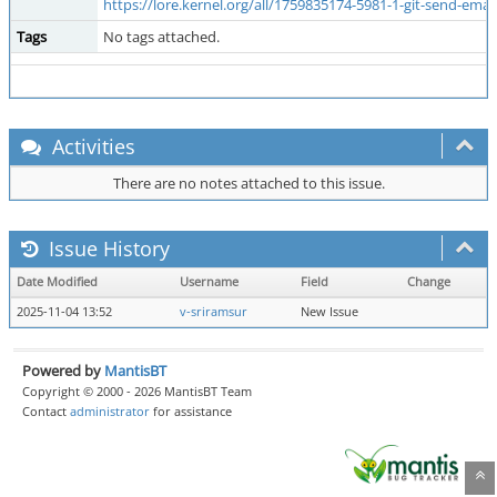
https://lore.kernel.org/all/1759835174-5981-1-git-send-emai
Tags
No tags attached.
Activities
There are no notes attached to this issue.
Issue History
Date Modified
Username
Field
Change
2025-11-04 13:52
v-sriramsur
New Issue
Powered by
MantisBT
Copyright © 2000 - 2026 MantisBT Team
Contact
administrator
for assistance