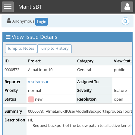
Toggle user menu
Toggle sidebar
MantisBT
Anonymous
Login
View Issue Details
Jump to Notes
Jump to History
ID
Project
Category
View Status
0000573
AlmaLinux-10
General
public
Reporter
v-sriramsur
Assigned To
Priority
normal
Severity
feature
Status
new
Resolution
open
Summary
0000573: [AlmaLinux][UserMode][Backport][iproute2] porti
Description
Hi,
Request backport of the below patch to all active kenel ve