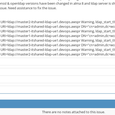
ssl & openldap versions have been changed in alma 8 and ldap server is showi
sue. Need assistance to fix the issue.
 URI=ldap://master2-itshared-ldap-ue1.devops.awspr Warning, ldap_start_tls 
: URI=ldap://master2-itshared-ldap-ue1.devops.awspr DN="cn=admin,dc=wce,
 URI=ldap://master1-itshared-ldap-ue1.devops.awspr Warning, ldap_start_tls 
: URI=ldap://master1-itshared-ldap-ue1.devops.awspr DN="cn=admin,dc=wce,
 URI=ldap://master3-itshared-ldap-ue1.devops.awspr Warning, ldap_start_tls 
: URI=ldap://master3-itshared-ldap-ue1.devops.awspr DN="cn=admin,dc=wce,
 URI=ldap://master2-itshared-ldap-ue1.devops.awspr Warning, ldap_start_tls 
t: URI=ldap://master2-itshared-ldap-ue1.devops.awspr DN="cn=admin,dc=wc
There are no notes attached to this issue.