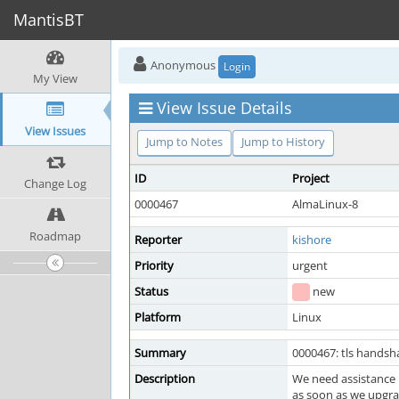
MantisBT
Anonymous
Login
My View
View Issue Details
View Issues
Jump to Notes
Jump to History
ID
Project
Change Log
0000467
AlmaLinux-8
Roadmap
Reporter
kishore
Priority
urgent
Status
new
Platform
Linux
Summary
0000467: tls handsha
Description
We need assistance 
as soon as we upgrad