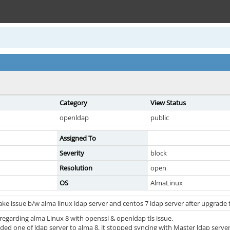
Category
View Status
openldap
public
Assigned To
Severity
block
Resolution
open
OS
AlmaLinux
ke issue b/w alma linux ldap server and centos 7 ldap server after upgrade
regarding alma Linux 8 with openssl & openldap tls issue.
ed one of ldap server to alma 8, it stopped syncing with Master ldap server