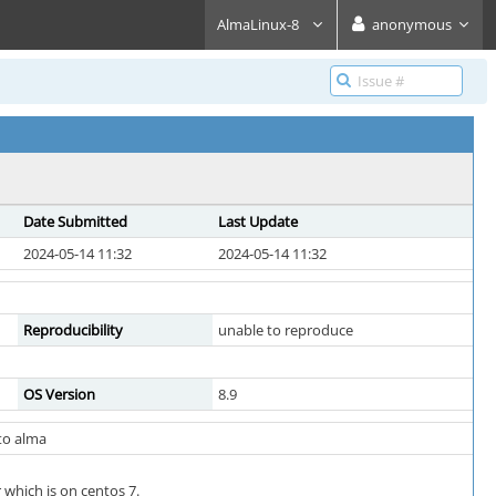
AlmaLinux-8
anonymous
Date Submitted
Last Update
2024-05-14 11:32
2024-05-14 11:32
Reproducibility
unable to reproduce
OS Version
8.9
 to alma
 which is on centos 7.