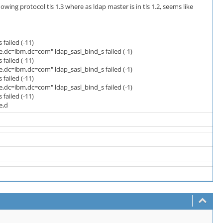
ng protocol tls 1.3 where as ldap master is in tls 1.2, seems like
failed (-11)
dc=ibm,dc=com" ldap_sasl_bind_s failed (-1)
failed (-11)
dc=ibm,dc=com" ldap_sasl_bind_s failed (-1)
failed (-11)
dc=ibm,dc=com" ldap_sasl_bind_s failed (-1)
failed (-11)
e,d