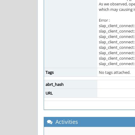
As we observed, open
which may causing is
Error :
slap_client_connect:
slap_client_connect
slap_client_connect:
slap_client_connect
slap_client_connect:
slap_client_connect
slap_client_connect:
slap_client_connec
Tags
No tags attached.
abrt_hash
URL
Activities