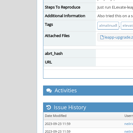
Steps To Reproduce
Just run ELevate-le
Additional Information
Also tried this on a
Tags
,
almalinux8
eleva
Attached Files
leapp-upgrade.z
abrt_hash
URL
Activities
Issue History
Date Modified
User
2023-09-23 11:59
neilr
2023-09-23 11:59
neilr