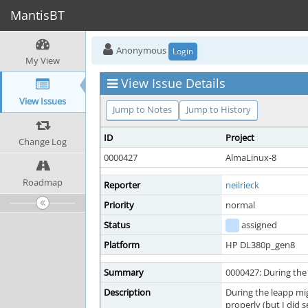
MantisBT
Anonymous
Login
My View
View Issue Details
View Issues
Jump to Notes
Jump to History
ID
Project
Change Log
0000427
AlmaLinux-8
Roadmap
Reporter
neilrieck
Priority
normal
Status
assigned
Platform
HP DL380p_gen8
Summary
0000427: During the 
Description
During the leapp mi
properly (but I did