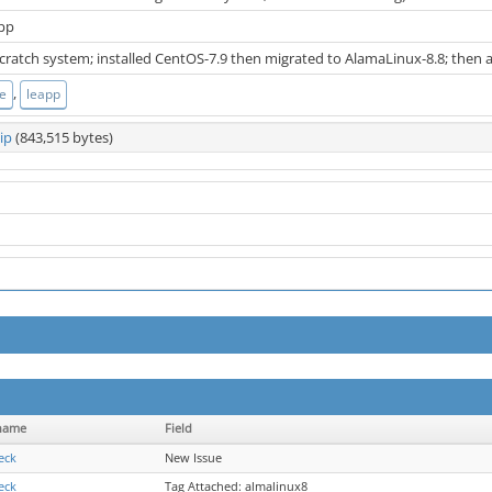
app
 scratch system; installed CentOS-7.9 then migrated to AlamaLinux-8.8; then
,
te
leapp
ip
(843,515 bytes)
name
Field
ieck
New Issue
ieck
Tag Attached: almalinux8