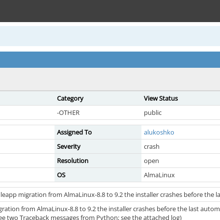
Category
View Status
-OTHER
public
Assigned To
alukoshko
Severity
crash
Resolution
open
OS
AlmaLinux
leapp migration from AlmaLinux-8.8 to 9.2 the installer crashes before the
gration from AlmaLinux-8.8 to 9.2 the installer crashes before the last aut
 see two Traceback messages from Python; see the attached log)