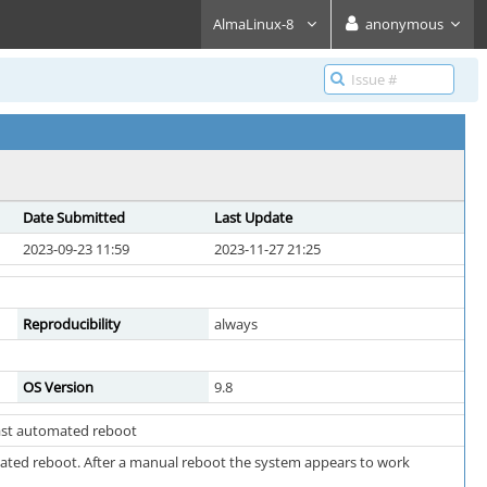
AlmaLinux-8
anonymous
Date Submitted
Last Update
2023-09-23 11:59
2023-11-27 21:25
Reproducibility
always
OS Version
9.8
 last automated reboot
omated reboot. After a manual reboot the system appears to work