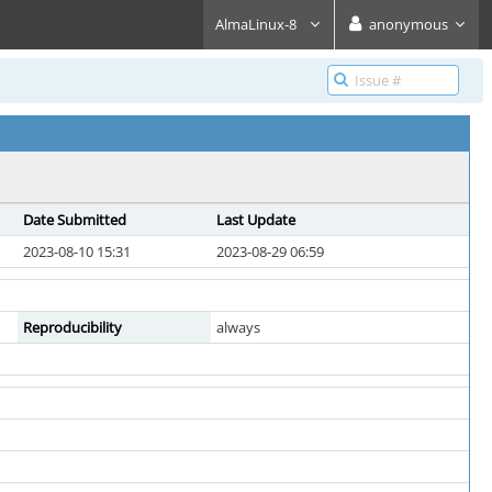
AlmaLinux-8
anonymous
Date Submitted
Last Update
2023-08-10 15:31
2023-08-29 06:59
Reproducibility
always