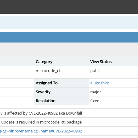
Category
View Status
microcode_ctl
public
Assigned To
alukoshko
Severity
major
Resolution
fixed
8 is affected by CVE-2022-40982 aka Downfall
 update is required in microcode_ctl package
org/cgi-bin/cvename.cgi?name=CVE-2022-40982