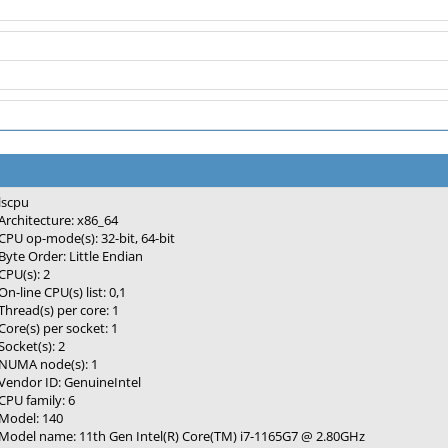
lscpu
Architecture: x86_64
CPU op-mode(s): 32-bit, 64-bit
Byte Order: Little Endian
CPU(s): 2
On-line CPU(s) list: 0,1
Thread(s) per core: 1
Core(s) per socket: 1
Socket(s): 2
NUMA node(s): 1
Vendor ID: GenuineIntel
CPU family: 6
Model: 140
Model name: 11th Gen Intel(R) Core(TM) i7-1165G7 @ 2.80GHz