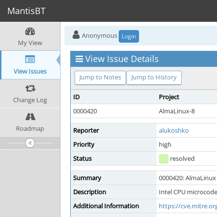
MantisBT
Anonymous
Login
My View
View Issue Details
View Issues
Jump to Notes
Jump to History
ID
Project
Change Log
0000420
AlmaLinux-8
Roadmap
Reporter
alukoshko
Priority
high
Status
resolved
Summary
0000420: AlmaLinux 
Description
Intel CPU microcode
Additional Information
https://cve.mitre.