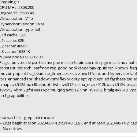
Stepping: 1
CPU MHz: 2803.200
BogoMIPS: 5606.40
Virtualization: VT-x
Hypervisor vendor: KVM
Virtualization type: full
L1d cache: 32K
L1i cache: 32K
L2 cache: 4096K
L3 cache: 16384K
NUMA node0 CPU(s): 0,1
Flags: fpu vme de pse tsc msr pae mce cx8 apic sep mtrr pge mca cmov pat p
constant_tsc arch_perfmon rep_good nopl xtopology cpuid tsc_known_freq 
movbe popcnt tsc_deadline_timer aes xsave avx f16c rdrand hypervisor lahf
ibrs_enhanced tpr_shadow vnmi flexpriority ept vpid ept_ad fsgsbase tsc_
smap avx512ifma clflushopt clwb avx512cd sha_ni avx512bw avx512vl xsav
avx512_vbmi2 gfni vaes vpclmulqdq avx512_vnni avx512_bitalg avx512_vpo
arch_capabilities
------------------------------------------------------------------------------------------------------------
journalctl -k --grep=microcode
-- Logs begin at Mon 2023-08-14 21:31:40 CEST, end at Mon 2023-08-14 21:32:
-- No entries --