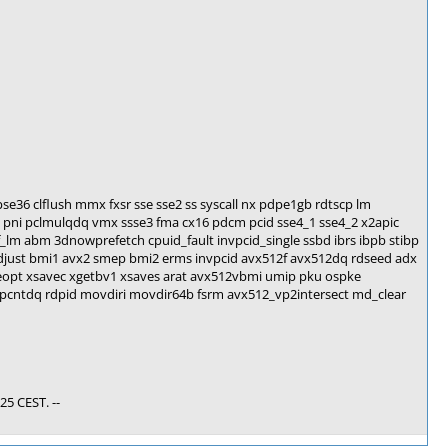
se36 clflush mmx fxsr sse sse2 ss syscall nx pdpe1gb rdtscp lm
pni pclmulqdq vmx ssse3 fma cx16 pdcm pcid sse4_1 sse4_2 x2apic
_lm abm 3dnowprefetch cpuid_fault invpcid_single ssbd ibrs ibpb stibp
adjust bmi1 avx2 smep bmi2 erms invpcid avx512f avx512dq rdseed adx
eopt xsavec xgetbv1 xsaves arat avx512vbmi umip pku ospke
pcntdq rdpid movdiri movdir64b fsrm avx512_vp2intersect md_clear
25 CEST. --