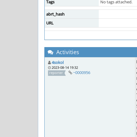
Tags
No tags attached.
abrt_hash
URL
Activities
4sokol
2023-08-14 19:32
~0000956
reporter