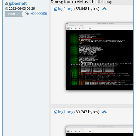
Dmesg from a VM as it hit this bug.
jpbennett
log2.png
(85,648 bytes)
2022-06-03 06:29
~0000586
reporter
log1.png
(80,747 bytes)