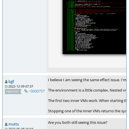
I believe I am seeing the same effect issue. I'm 
bgf
2022-12-09 07:37
The environment is a little complex. Nested vir
~0000757
reporter
The first two inner VMs work. When starting th
Stopping one of the inner VMs returns the syste
Are you both still seeing this issue?
mutts
2023-05-08 16:04