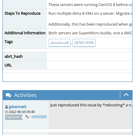
These servers were running CentOS 8 before conv
Steps To Reproduce
Run multiple Alma 8 VMs on a server. Migrate an 
Additionally, this has been reproduced when gen
Additional Information
Both servers are SuperMicro builds, one a AMD O
Tags
,
almalinux8
QEMU-KVM
abrt_hash
URL
Activities
Just reproduced this issue by *rebooting* a 
jpbennett
2022-06-03 05:40
~0000585
reporter