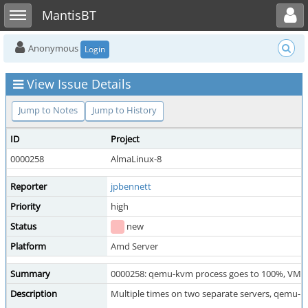
Toggle user menu
Toggle sidebar
MantisBT
Anonymous
Login
View Issue Details
Jump to Notes
Jump to History
ID
Project
0000258
AlmaLinux-8
Reporter
jpbennett
Priority
high
Status
new
Platform
Amd Server
Summary
0000258: qemu-kvm process goes to 100%, VM b
Description
Multiple times on two separate servers, qemu-kv