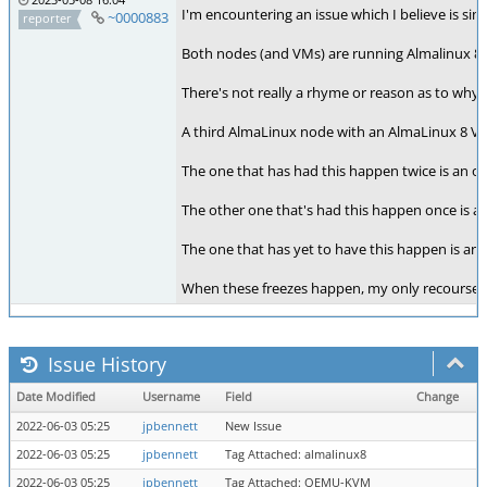
I'm encountering an issue which I believe is si
~0000883
reporter
Both nodes (and VMs) are running Almalinux 8.
There's not really a rhyme or reason as to why 
A third AlmaLinux node with an AlmaLinux 8 VM 
The one that has had this happen twice is an ol
The other one that's had this happen once is an
The one that has yet to have this happen is an
When these freezes happen, my only recourse is
Issue History
Date Modified
Username
Field
Change
2022-06-03 05:25
jpbennett
New Issue
2022-06-03 05:25
jpbennett
Tag Attached: almalinux8
2022-06-03 05:25
jpbennett
Tag Attached: QEMU-KVM