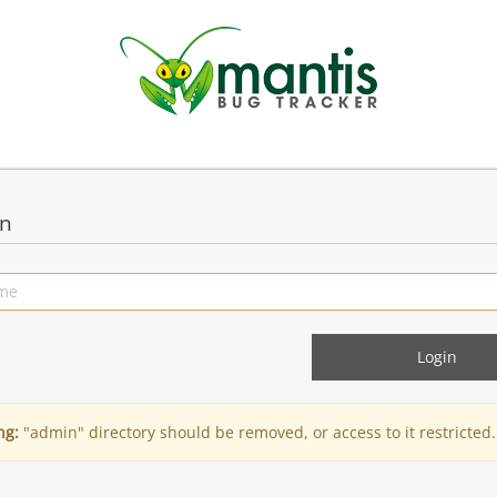
in
ng:
"admin" directory should be removed, or access to it restricted.