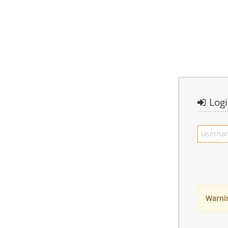
Log
Warni