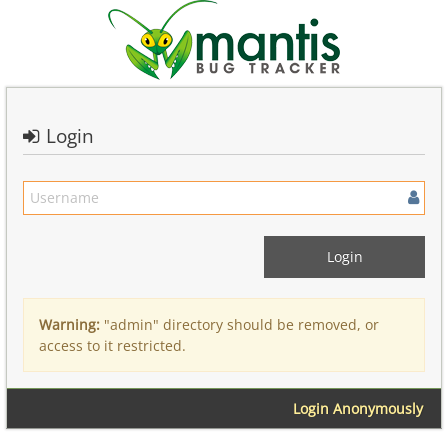
Login
Warning:
"admin" directory should be removed, or
access to it restricted.
Login Anonymously