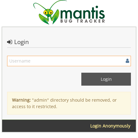
Login
Warning:
"admin" directory should be removed, or
access to it restricted.
Login Anonymously