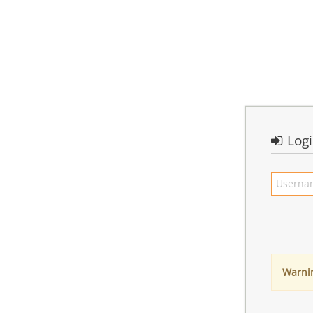
Log
Warni