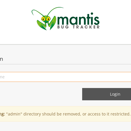
in
ng:
"admin" directory should be removed, or access to it restricted.