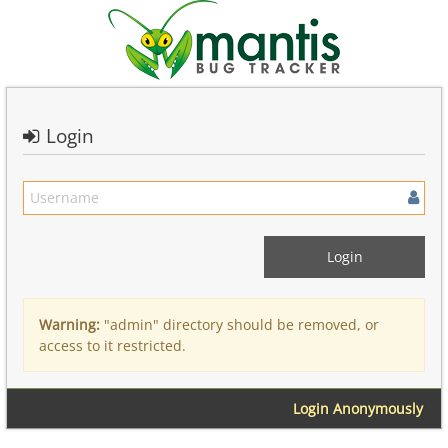
Login
Warning:
"admin" directory should be removed, or
access to it restricted.
Login Anonymously