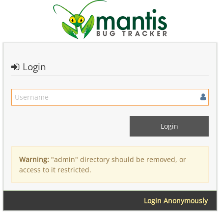
Login
Warning:
"admin" directory should be removed, or
access to it restricted.
Login Anonymously