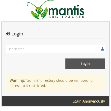
Login
Warning:
"admin" directory should be removed, or
access to it restricted.
Login Anonymously