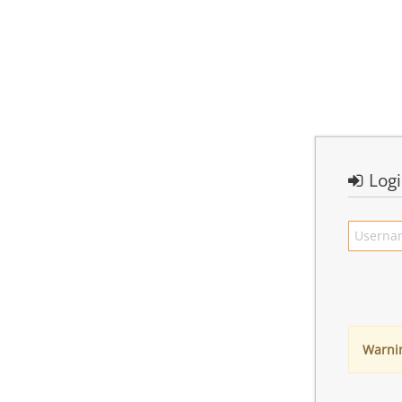
Log
Warni