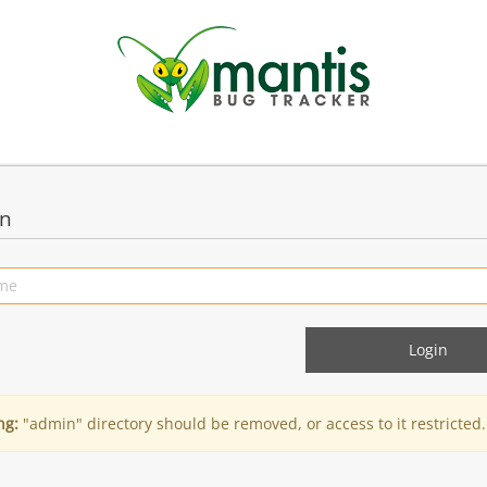
in
ng:
"admin" directory should be removed, or access to it restricted.