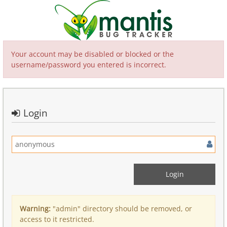
Your account may be disabled or blocked or the
username/password you entered is incorrect.
Login
Warning:
"admin" directory should be removed, or
access to it restricted.